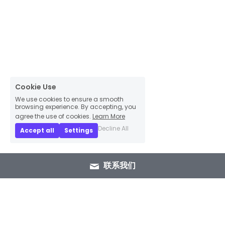
Cookie Use
We use cookies to ensure a smooth
browsing experience. By accepting, you
agree the use of cookies.
Learn More
Decline All
Accept all
Settings
联系我们