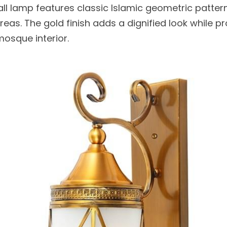
ll lamp features classic Islamic geometric patterns
reas. The gold finish adds a dignified look while pr
mosque interior.