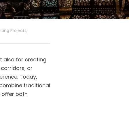
ing Projects,
 also for creating 
corridors, or 
erence. Today, 
combine traditional 
offer both 