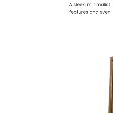
A sleek, minimalist
features and even, b