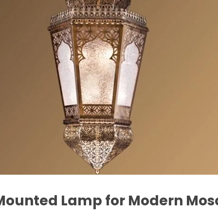
l Mounted Lamp for Modern Mo