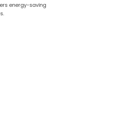
fers energy-saving 
s.