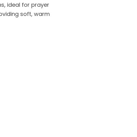
, ideal for prayer 
oviding soft, warm 