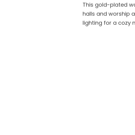
This gold-plated wa
halls and worship a
lighting for a cozy 