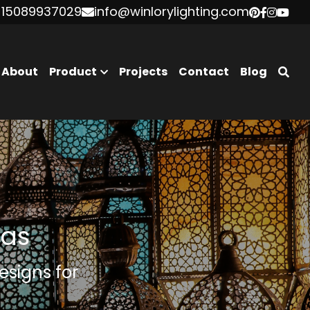
 15089937029
 15089937029
info@winlorylighting.com
info@winlorylighting.com
About
Product
Projects
Contact
Blog
eas
signs for 