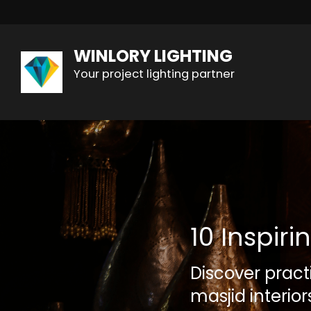
WINLORY LIGHTING
Your project lighting partner
10 Inspir
Discover pract
masjid interio