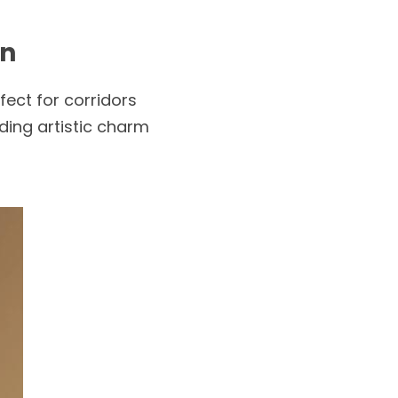
rn
ect for corridors 
ing artistic charm 