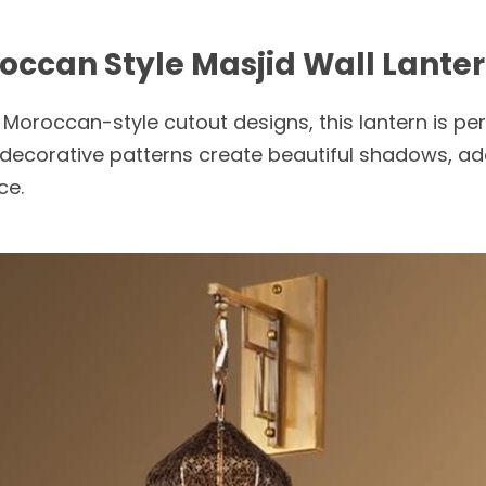
roccan Style Masjid Wall Lante
Moroccan-style cutout designs, this lantern is perf
decorative patterns create beautiful shadows, add
ce.