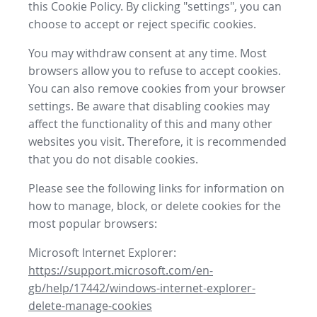
this Cookie Policy. By clicking "settings", you can
choose to accept or reject specific cookies.
You may withdraw consent at any time. Most
browsers allow you to refuse to accept cookies.
You can also remove cookies from your browser
settings. Be aware that disabling cookies may
affect the functionality of this and many other
websites you visit. Therefore, it is recommended
that you do not disable cookies.
Please see the following links for information on
how to manage, block, or delete cookies for the
most popular browsers:
Microsoft Internet Explorer:
https://support.microsoft.com/en-
gb/help/17442/windows-internet-explorer-
delete-manage-cookies