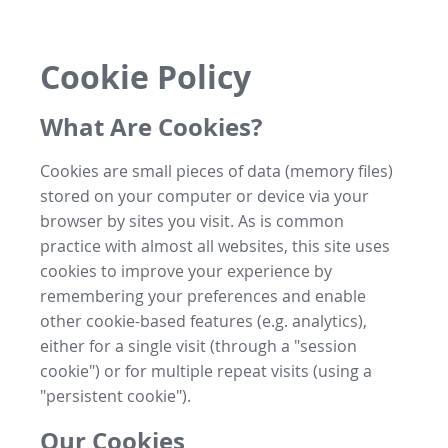
Cookie Policy
What Are Cookies?
Cookies are small pieces of data (memory files)
stored on your computer or device via your
browser by sites you visit. As is common
practice with almost all websites, this site uses
cookies to improve your experience by
remembering your preferences and enable
other cookie-based features (e.g. analytics),
either for a single visit (through a "session
cookie") or for multiple repeat visits (using a
"persistent cookie").
Our Cookies