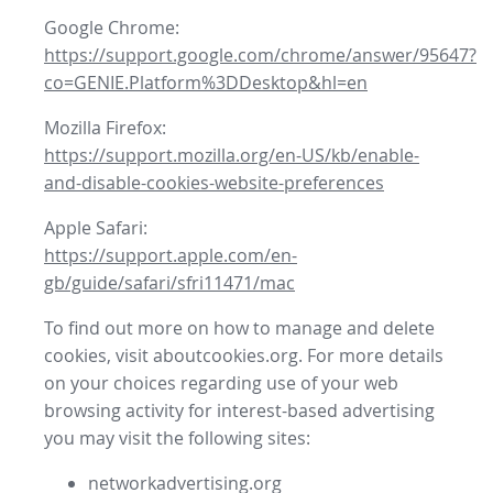
Google Chrome:
https://support.google.com/chrome/answer/95647?
co=GENIE.Platform%3DDesktop&hl=en
Mozilla Firefox:
https://support.mozilla.org/en-US/kb/enable-
and-disable-cookies-website-preferences
Apple Safari:
https://support.apple.com/en-
gb/guide/safari/sfri11471/mac
To find out more on how to manage and delete
cookies, visit aboutcookies.org. For more details
on your choices regarding use of your web
browsing activity for interest-based advertising
you may visit the following sites:
networkadvertising.org