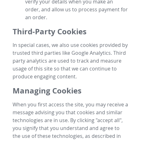
verify your details when you make an
order, and allow us to process payment for
an order.
Third-Party Cookies
In special cases, we also use cookies provided by
trusted third parties like Google Analytics. Third
party analytics are used to track and measure
usage of this site so that we can continue to
produce engaging content.
Managing Cookies
When you first access the site, you may receive a
message advising you that cookies and similar
technologies are in use. By clicking "accept all",
you signify that you understand and agree to
the use of these technologies, as described in