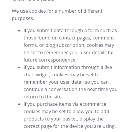
We use cookies for a number of different
purposes.
If you submit data through a form such as
those found on contact pages, comment
forms, or blog subscription, cookies may
be set to remember your user details for
future correspondence.
If you submit information through a live
chat widget, cookies may be set to
remember your user detail so you can
continue a conversation the next time you
return to the site.
If you purchase items via ecommerce,
cookies may be set to allow you to add
products to your basket, display the
correct page for the device you are using,