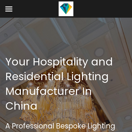
Home
About
Product
Your Hospitality and 
Projects
Hotel Lobby Chandeliers
Residential Lighting 
Banquet Hall Chandeliers
Contact
Manufacturer In 
Staircase Chandelier
Blog
China
Raindrop Chandeliers
Search
Art Glass Chandelier
+86 15089937029
A Professional Bespoke Lighting 
info@winlorylighting.com
Alabaster Chandeliers