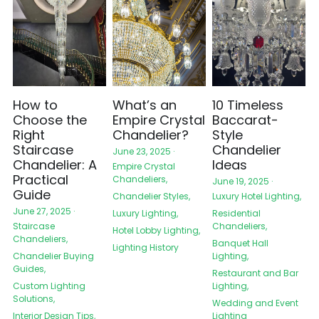
How to
What’s an
10 Timeless
Choose the
Empire Crystal
Baccarat-
Right
Chandelier?
Style
Staircase
Chandelier
June 23, 2025
·
Chandelier: A
Ideas
Empire Crystal
Practical
Chandeliers,
June 19, 2025
·
Guide
Chandelier Styles,
Luxury Hotel Lighting,
June 27, 2025
·
Luxury Lighting,
Residential
Chandeliers,
Staircase
Hotel Lobby Lighting,
Chandeliers,
Banquet Hall
Lighting History
Lighting,
Chandelier Buying
Guides,
Restaurant and Bar
Lighting,
Custom Lighting
Solutions,
Wedding and Event
Lighting
Interior Design Tips,