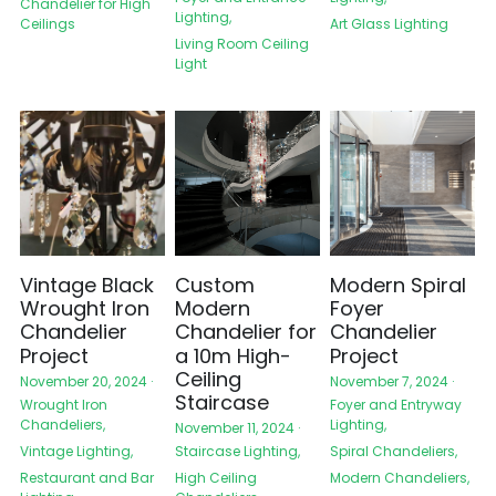
Chandelier for High
Lighting,
Ceilings
Art Glass Lighting
Living Room Ceiling
Light
Vintage Black
Custom
Modern Spiral
Wrought Iron
Modern
Foyer
Chandelier
Chandelier for
Chandelier
Project
a 10m High-
Project
Ceiling
November 20, 2024
·
November 7, 2024
·
Staircase
Wrought Iron
Foyer and Entryway
Chandeliers,
Lighting,
November 11, 2024
·
Vintage Lighting,
Spiral Chandeliers,
Staircase Lighting,
Restaurant and Bar
Modern Chandeliers,
High Ceiling