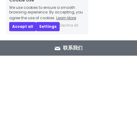
Cookie Use
We use cookies to ensure a smooth
browsing experience. By accepting, you
agree the use of cookies.
Learn More
Decline All
Accept all
Settings
联系我们
+86 15089937029
info@winlorylighting.com
Copyright @ 2023 Winlory Lighting | All 
Rights Reserved.