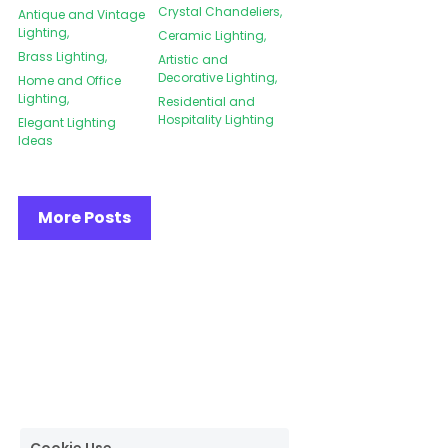
Crystal Chandeliers,
Antique and Vintage
Lighting,
Ceramic Lighting,
Brass Lighting,
Artistic and
Decorative Lighting,
Home and Office
Lighting,
Residential and
Hospitality Lighting
Elegant Lighting
Ideas
More Posts