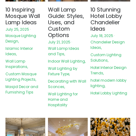
10 Inspiring
Wall Lamp
10 Stunning
Mosque Wall
Guide: Styles,
Hotel Lobby
Lamp Ideas
Uses, and
Chandelier
Custom
Ideas
July 25, 2025
·
Options
Mosque Lighting
July 18, 2025
·
Design,
Chandelier Design
July 21, 2025
·
Ideas,
Islamic Interior
Wall Lamp Ideas
Ideas,
and Tips,
Custom Lighting
Solutions,
Wall Lamp
Indoor Wall Lighting,
Inspirations,
Hotel Interior Design
Wall Lighting by
Trends,
Custom Mosque
Fixture Type,
Lighting Projects,
hotel modern lobby
Decorating with Wall
lighting,
Masjid Decor and
Sconces,
Furnishing Tips
Hotel Lobby Lighting
Wall Lighting for
Home and
Hospitality