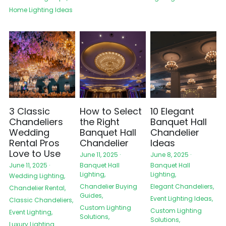
Home Lighting Ideas
3 Classic
How to Select
10 Elegant
Chandeliers
the Right
Banquet Hall
Wedding
Banquet Hall
Chandelier
Rental Pros
Chandelier
Ideas
Love to Use
June 11, 2025
·
June 8, 2025
·
Banquet Hall
Banquet Hall
June 11, 2025
·
Lighting,
Lighting,
Wedding Lighting,
Chandelier Buying
Elegant Chandeliers,
Chandelier Rental,
Guides,
Event Lighting Ideas,
Classic Chandeliers,
Custom Lighting
Custom Lighting
Event Lighting,
Solutions,
Solutions,
Luxury Lighting