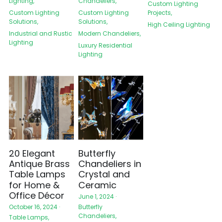
Lighting,
Chandeliers,
Custom Lighting
Custom Lighting
Projects,
Custom Lighting
Solutions,
Solutions,
High Ceiling Lighting
Industrial and Rustic
Modern Chandeliers,
Lighting
Luxury Residential
Lighting
20 Elegant
Butterfly
Antique Brass
Chandeliers in
Table Lamps
Crystal and
for Home &
Ceramic
Office Décor
June 1, 2024
·
Butterfly
October 16, 2024
·
Chandeliers,
Table Lamps,