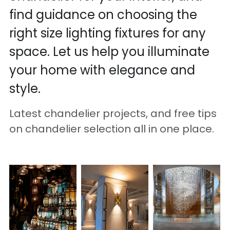
find guidance on choosing the 
right size lighting fixtures for any 
space. Let us help you illuminate 
your home with elegance and 
style.
Latest chandelier projects, and free tips 
on chandelier selection all in one place.