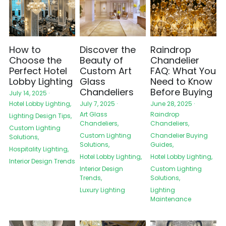
How to
Discover the
Raindrop
Choose the
Beauty of
Chandelier
Perfect Hotel
Custom Art
FAQ: What You
Lobby Lighting
Glass
Need to Know
Chandeliers
Before Buying
July 14, 2025
·
Hotel Lobby Lighting,
July 7, 2025
·
June 28, 2025
·
Art Glass
Raindrop
Lighting Design Tips,
Chandeliers,
Chandeliers,
Custom Lighting
Custom Lighting
Chandelier Buying
Solutions,
Solutions,
Guides,
Hospitality Lighting,
Hotel Lobby Lighting,
Hotel Lobby Lighting,
Interior Design Trends
Interior Design
Custom Lighting
Trends,
Solutions,
Luxury Lighting
Lighting
Maintenance