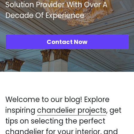
Solution Provider With Over A 
Mosque Chandelier
Decade Of Experience
Fish Chandeliers
Baccarat Crystal Chandeliers
Contact Now
Maria Theresa Chandeliers
Bohemia Chandelier
Empire Crystal Chandelier
Residential Lighting
Welcome to our blog! Explore 
Wall Lamp
inspiring 
chandelier projects
, get 
tips on selecting the perfect 
Table And Floor Lamp
chandelier for your interior, and 