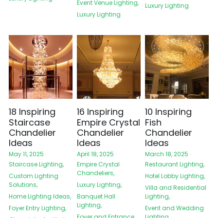
Event Venue Lighting,
Luxury Lighting
Luxury Lighting
18 Inspiring
16 Inspiring
10 Inspiring
Staircase
Empire Crystal
Fish
Chandelier
Chandelier
Chandelier
Ideas
Ideas
Ideas
May 11, 2025
·
April 18, 2025
·
March 18, 2025
·
Staircase Lighting,
Empire Crystal
Restaurant Lighting,
Chandeliers,
Custom Lighting
Hotel Lobby Lighting,
Solutions,
Luxury Lighting,
Villa and Residential
Home Lighting Ideas,
Banquet Hall
Lighting,
Lighting,
Foyer Entry Lighting,
Event and Wedding
Foyer and Entrance
Lighting,