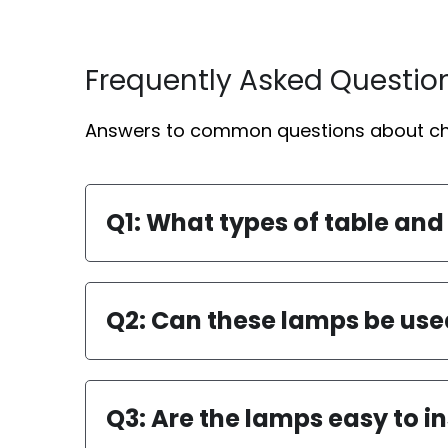
Frequently Asked Questio
Answers to common questions about cho
Q1: What types of table and
Q2: Can these lamps be use