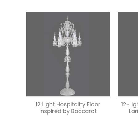
12 Light Hospitality Floor
12-Lig
Inspired by Baccarat
La