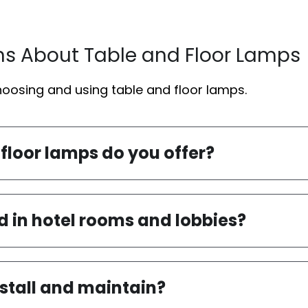
ns About Table and Floor Lamps
osing and using table and floor lamps.
 floor lamps do you offer?
d in hotel rooms and lobbies?