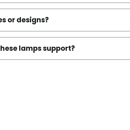
nstall and maintain?
es or designs?
 these lamps support?