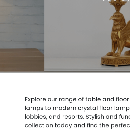
Explore our range of table and floo
lamps to modern crystal floor lamps 
lobbies, and resorts. Stylish and fu
collection today and find the perfe