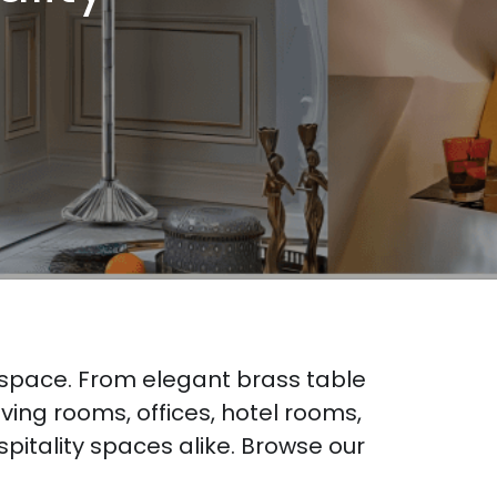
 space. From elegant brass table 
ing rooms, offices, hotel rooms, 
itality spaces alike. Browse our 