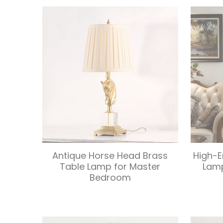
Antique Horse Head Brass
High-E
Table Lamp for Master
Lam
Bedroom