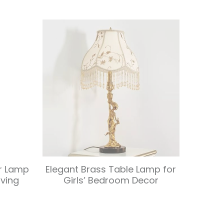
or Lamp
Elegant Brass Table Lamp for
iving
Girls’ Bedroom Decor