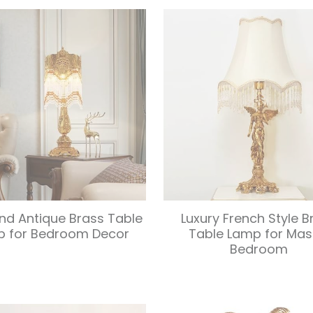
nd Antique Brass Table
Luxury French Style B
p for Bedroom Decor
Table Lamp for Mas
Bedroom