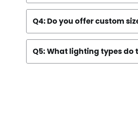
Q3: Are the lamps easy to i
Q4: Do you offer custom siz
Q5: What lighting types do