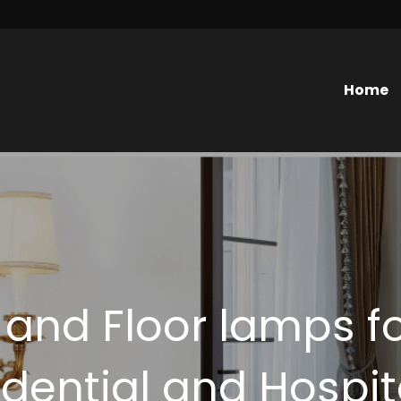
Home
 and Floor lamps fo
dential and Hospit