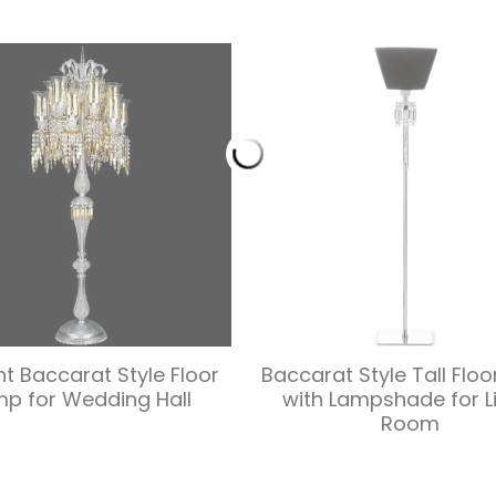
ht Baccarat Style Floor
Baccarat Style Tall Flo
mp for Wedding Hall
with Lampshade for L
Room