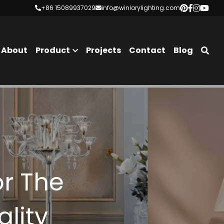
+86 15089937029
+86 15089937029
info@winlorylighting.com
info@winlorylighting.com
About
Product
Projects
Contact
Blog
r The 
ality