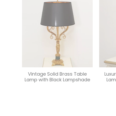
Vintage Solid Brass Table
Luxu
Lamp with Black Lampshade
Lam
Load More