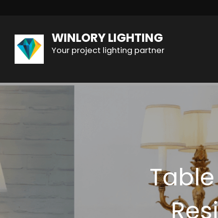
WINLORY LIGHTING
Your project lighting partner
Table
Resi