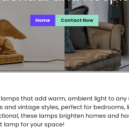
Home
Contact Now
r lamps that add warm, ambient light to any
and vintage styles, perfect for bedrooms, liv
nctional, these lamps brighten homes and hosp
ct lamp for your space!