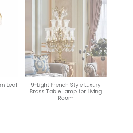
lm Leaf
9-Light French Style Luxury
p
Brass Table Lamp for Living
Room