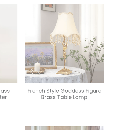
rass
French Style Goddess Figure
ter
Brass Table Lamp