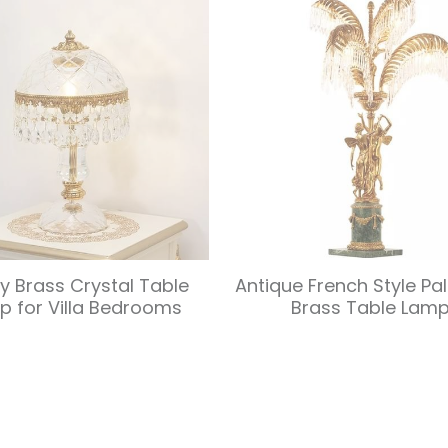
ry Brass Crystal Table
Antique French Style Pa
p for Villa Bedrooms
Brass Table Lam