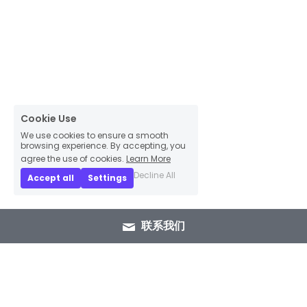
Cookie Use
We use cookies to ensure a smooth
browsing experience. By accepting, you
agree the use of cookies.
Learn More
Decline All
Accept all
Settings
联系我们