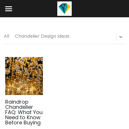
Home
About
All
Chandelier Design Ideas
Product
Projects
Hotel Lobby Chandeliers
Banquet Hall Chandeliers
Contact
Staircase Chandelier
Blog
Raindrop Chandeliers
Search
Raindrop
Chandelier
FAQ: What You
Art Glass Chandelier
+86 15089937029
Need to Know
Before Buying
info@winlorylighting.com
Alabaster Chandeliers