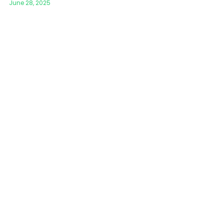
June 28, 2025
Mosque Chandelier
Fish Chandeliers
Baccarat Crystal Chandeliers
Maria Theresa Chandeliers
Bohemia Chandelier
Empire Crystal Chandelier
Residential Lighting
Wall Lamp
Table And Floor Lamp