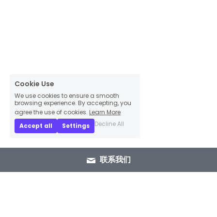
Cookie Use
We use cookies to ensure a smooth
browsing experience. By accepting, you
agree the use of cookies.
Learn More
Decline All
Accept all
Settings
联系我们