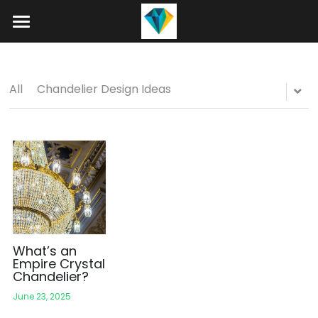
Home
About
All
Chandelier Design Ideas
Product
Projects
Hotel Lobby Chandeliers
Banquet Hall Chandeliers
Contact
Staircase Chandelier
Blog
Raindrop Chandeliers
Search
What’s an
Empire Crystal
Chandelier?
Art Glass Chandelier
+86 15089937029
June 23, 2025
info@winlorylighting.com
Alabaster Chandeliers