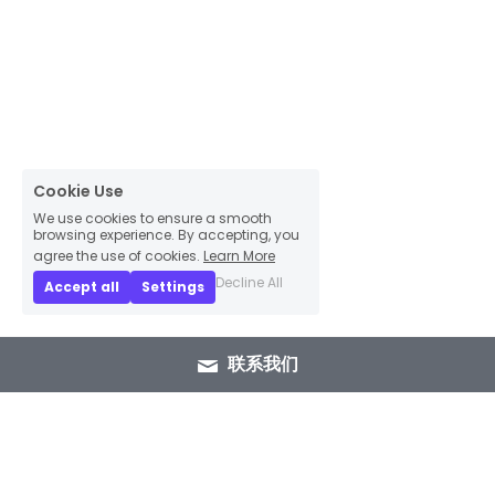
Cookie Use
We use cookies to ensure a smooth
browsing experience. By accepting, you
agree the use of cookies.
Learn More
Decline All
Accept all
Settings
联系我们