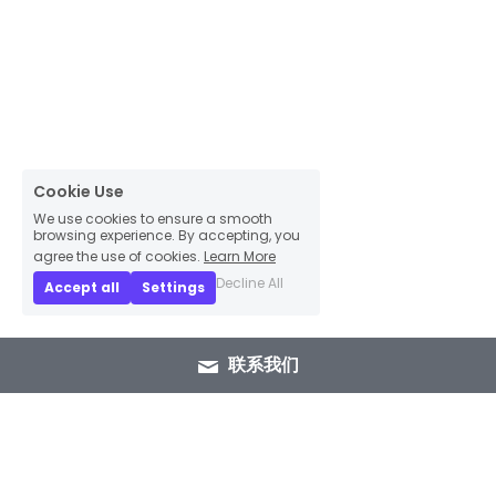
Cookie Use
We use cookies to ensure a smooth
browsing experience. By accepting, you
agree the use of cookies.
Learn More
Decline All
Accept all
Settings
联系我们