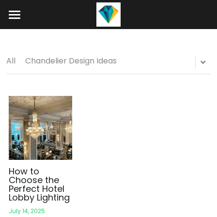
Home
About
All
Chandelier Design Ideas
Product
Projects
Hotel Lobby Chandeliers
Banquet Hall Chandeliers
Contact
Staircase Chandelier
Blog
Raindrop Chandeliers
Search
How to
Choose the
Perfect Hotel
Art Glass Chandelier
+86 15089937029
Lobby Lighting
info@winlorylighting.com
Alabaster Chandeliers
July 14, 2025