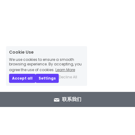
Cookie Use
We use cookies to ensure a smooth
browsing experience. By accepting, you
agree the use of cookies.
Learn More
Decline All
Accept all
Settings
联系我们