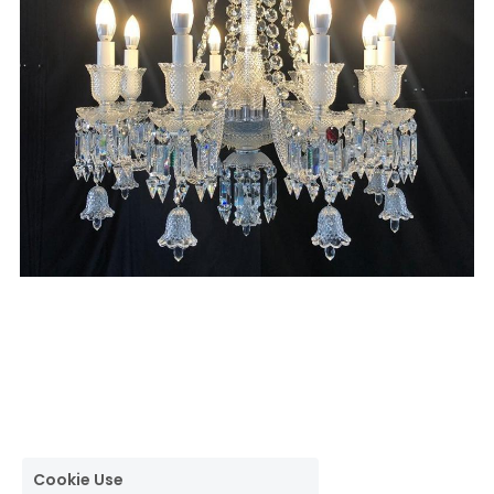
Cookie Use