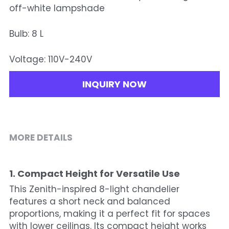
off-white lampshade
Bulb: 8 L
Voltage: 110V-240V
INQUIRY NOW
MORE DETAILS
1. Compact Height for Versatile Use
This Zenith-inspired 8-light chandelier 
features a short neck and balanced 
proportions, making it a perfect fit for spaces 
with lower ceilings. Its compact height works 