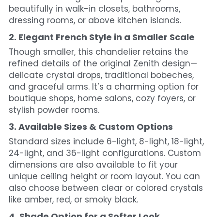
beautifully in walk-in closets, bathrooms, 
dressing rooms, or above kitchen islands.
2. Elegant French Style in a Smaller Scale
Though smaller, this chandelier retains the 
refined details of the original Zenith design—
delicate crystal drops, traditional bobeches, 
and graceful arms. It’s a charming option for 
boutique shops, home salons, cozy foyers, or 
stylish powder rooms.
3. Available Sizes & Custom Options
Standard sizes include 6-light, 8-light, 18-light, 
24-light, and 36-light configurations. Custom 
dimensions are also available to fit your 
unique ceiling height or room layout. You can 
also choose between clear or colored crystals 
like amber, red, or smoky black.
4. Shade Option for a Softer Look