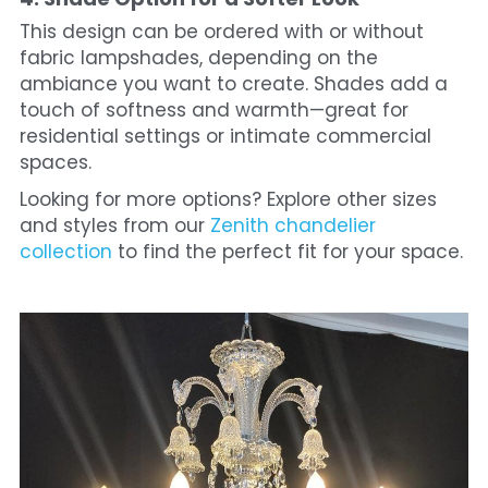
This design can be ordered with or without 
fabric lampshades, depending on the 
ambiance you want to create. Shades add a 
touch of softness and warmth—great for 
residential settings or intimate commercial 
spaces.
Looking for more options? Explore other sizes 
and styles from our 
Zenith chandelier 
collection
 to find the perfect fit for your space.