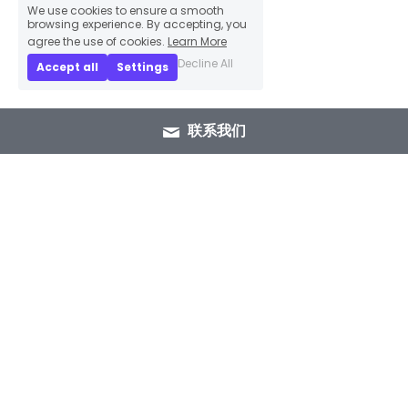
We use cookies to ensure a smooth
browsing experience. By accepting, you
agree the use of cookies.
Learn More
Decline All
Accept all
Settings
联系我们
+86 15089937029
info@winlorylighting.com
Copyright @ 2023 Winlory Lighting | All 
Rights Reserved.