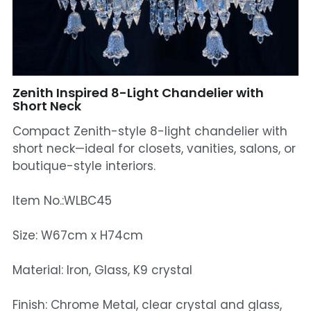
Mosque Chandelier
Fish Chandeliers
Baccarat Crystal Chandeliers
Zenith Inspired 8-Light Chandelier with
Short Neck
Maria Theresa Chandeliers
Compact Zenith-style 8-light chandelier with
short neck—ideal for closets, vanities, salons, or
Bohemia Chandelier
boutique-style interiors.
Empire Crystal Chandelier
Item No.:WLBC45
Residential Lighting
Size: W67cm x H74cm
Wall Lamp
Material: Iron, Glass, K9 crystal
Table And Floor Lamp
Finish: Chrome Metal, clear crystal and glass,