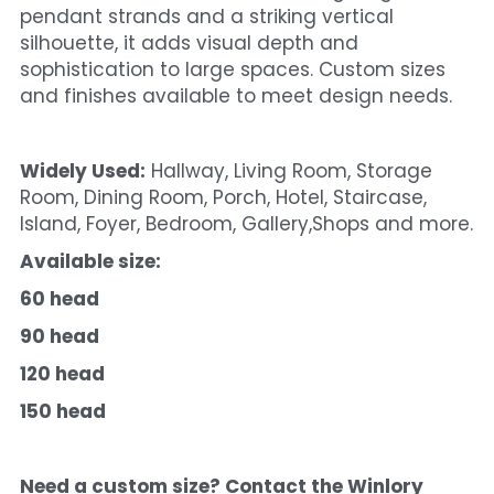
pendant strands and a striking vertical 
silhouette, it adds visual depth and 
sophistication to large spaces. Custom sizes 
and finishes available to meet design needs.
Widely Used:
 Hallway, Living Room, Storage 
Room, Dining Room, Porch, Hotel, Staircase, 
Island, Foyer, Bedroom, Gallery,Shops and more.
Available size:
60 head
90 head
120 head
150 head
Need a custom size? Contact the Winlory 