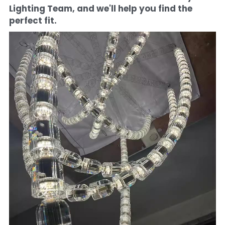
Lighting Team, and we'll help you find the 
perfect fit.