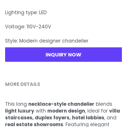
Lighting type: LED
Voltage: 110V-240V
Style: Modern designer chandelier
INQUIRY NOW
MORE DETAILS
This long 
necklace-style chandelier
 blends 
light luxury
 with 
modern design
, ideal for 
villa 
staircases, duplex foyers, hotel lobbies
, and 
real estate showrooms
. Featuring elegant 