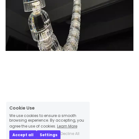
Cookie Use
We use cookies to ensure a smooth
browsing experience. By accepting, you
agree the use of cookies.
Learn More
Decline All
Accept all
Settings