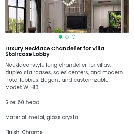
Mosque Chandelier
Fish Chandeliers
Baccarat Crystal Chandeliers
Luxury Necklace Chandelier for Villa
Maria Theresa Chandeliers
Staircase Lobby
Necklace-style long chandelier for villas,
Bohemia Chandelier
duplex staircases, sales centers, and modern
Empire Crystal Chandelier
hotel lobbies. Elegant and customizable.
Model: WLH13
Residential Lighting
Size: 60 head
Wall Lamp
Material: metal, glass crystal
Table And Floor Lamp
Finish: Chrome