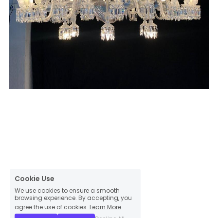
Cookie Use
We use cookies to ensure a smooth
browsing experience. By accepting, you
agree the use of cookies.
Learn More