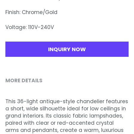
Finish: Chrome/Gold
Voltage: 110V-240V
INQUIRY NOW
MORE DETAILS
This 36-light antique-style chandelier features 
a short, wide silhouette ideal for low ceilings in 
grand interiors. Its classic fabric lampshades, 
paired with clear or red-accented crystal 
arms and pendants, create a warm, luxurious 