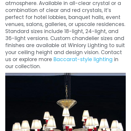
atmosphere. Available in all-clear crystal or a 
combination of clear and red crystals, it’s 
perfect for hotel lobbies, banquet halls, event 
venues, salons, galleries, or upscale residences. 
Standard sizes include 18-light, 24-light, and 
36-light versions. Custom chandelier sizes and 
finishes are available at Winlory Lighting to suit 
your ceiling height and design vision. Contact 
us or explore more
 Baccarat-style lighting
 in 
our collection.