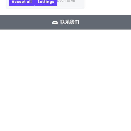
Decline All
Accept all
Settings
联系我们
+86 15089937029
info@winlorylighting.com
Copyright @ 2023 Winlory Lighting | All 
Rights Reserved.