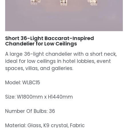
Mosque Chandelier
Fish Chandeliers
Baccarat Crystal Chandeliers
Short 36-Light Baccarat-Inspired
Chandelier for Low Ceilings
Maria Theresa Chandeliers
A large 36-light chandelier with a short neck,
ideal for low ceilings in hotel lobbies, event
Bohemia Chandelier
spaces, villas, and galleries.
Empire Crystal Chandelier
Model: WLBC15
Residential Lighting
Size: W1800mm x H1440mm
Wall Lamp
Number Of Bulbs: 36
Table And Floor Lamp
Material: Glass, K9 crystal, Fabric