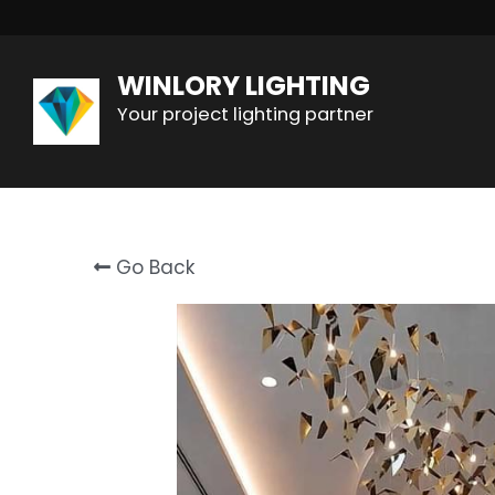
WINLORY LIGHTING
Your project lighting partner
Go Back