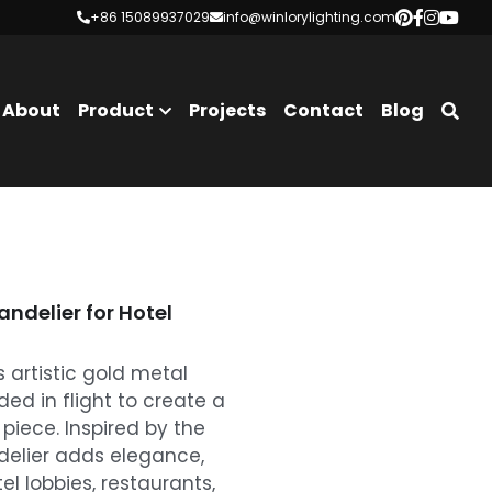
+86 15089937029
+86 15089937029
info@winlorylighting.com
info@winlorylighting.com
About
Product
Projects
Contact
Blog
ndelier for Hotel
 artistic gold metal
ded in flight to create a
 piece. Inspired by the
delier adds elegance,
 lobbies, restaurants,