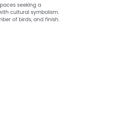
 spaces seeking a
th cultural symbolism.
ber of birds, and finish.