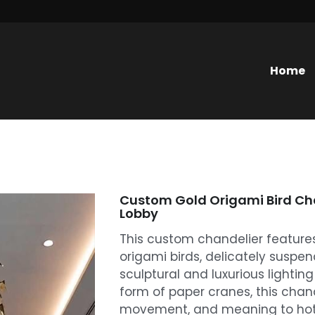
Home
Custom Gold Origami Bird Cha
Lobby
This custom chandelier features
origami birds, delicately suspen
sculptural and luxurious lighting
form of paper cranes, this chan
movement, and meaning to hotel