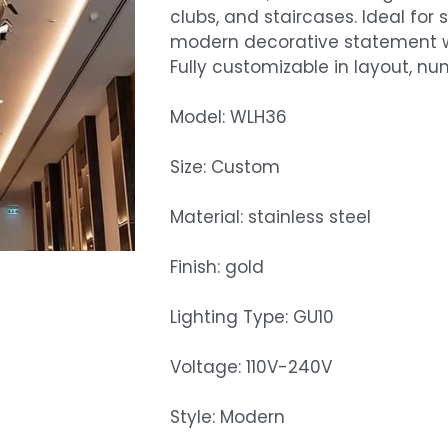
clubs, and staircases. Ideal for
modern decorative statement wi
Fully customizable in layout, num
Model: WLH36
Size: Custom
Material: stainless steel
Finish: gold
Lighting Type: GU10
Voltage: 110V-240V
Style: Modern