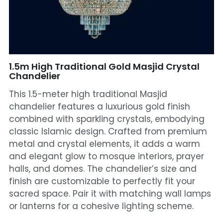
Mosque Chandelier
Fish Chandeliers
Baccarat Crystal Chandeliers
1.5m High Traditional Gold Masjid Crystal
Chandelier
Maria Theresa Chandeliers
This 1.5-meter high traditional Masjid
chandelier features a luxurious gold finish
Bohemia Chandelier
combined with sparkling crystals, embodying
classic Islamic design. Crafted from premium
Empire Crystal Chandelier
metal and crystal elements, it adds a warm
Residential Lighting
and elegant glow to mosque interiors, prayer
halls, and domes. The chandelier’s size and
Wall Lamp
finish are customizable to perfectly fit your
sacred space. Pair it with matching wall lamps
Table And Floor Lamp
or lanterns for a cohesive lighting scheme.