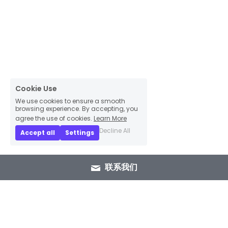
Cookie Use
We use cookies to ensure a smooth
browsing experience. By accepting, you
agree the use of cookies.
Learn More
Decline All
Accept all
Settings
联系我们