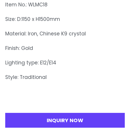
Item No.: WLMC18
Size: D:1150 x H1500mm
Material: Iron, Chinese K9 crystal
Finish: Gold
Lighting type: E12/E14
Style: Traditional
INQUIRY NOW