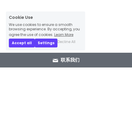
Cookie Use
We use cookies to ensure a smooth
browsing experience. By accepting, you
agree the use of cookies.
Learn More
Decline All
Accept all
Settings
联系我们
+86 15089937029
info@winlorylighting.com
Copyright @ 2023 Winlory Lighting | All 