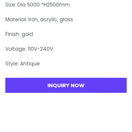
Size: Dia 5000 *H2500mm
Material: Iron, acrylic, glass
Finish: gold
Voltage: 110V-240V
Style: Antique
INQUIRY NOW