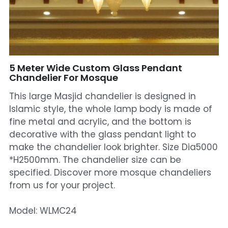
Mosque Chandelier
Fish Chandeliers
Baccarat Crystal Chandeliers
5 Meter Wide Custom Glass Pendant
Chandelier For Mosque
Maria Theresa Chandeliers
This large Masjid chandelier is designed in
Islamic style, the whole lamp body is made of
Bohemia Chandelier
fine metal and acrylic, and the bottom is
decorative with the glass pendant light to
Empire Crystal Chandelier
make the chandelier look brighter. Size Dia5000
Residential Lighting
*H2500mm. The chandelier size can be
specified. Discover more mosque chandeliers
Wall Lamp
from us for your project.
Table And Floor Lamp
Model: WLMC24