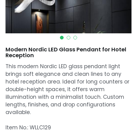
Mosque Chandelier
Fish Chandeliers
Baccarat Crystal Chandeliers
Modern Nordic LED Glass Pendant for Hotel
Maria Theresa Chandeliers
Reception
This modern Nordic LED glass pendant light
Bohemia Chandelier
brings soft elegance and clean lines to any
Empire Crystal Chandelier
hotel reception area. Ideal for long counters or
double-height spaces, it offers warm
Residential Lighting
illumination with a minimalist touch. Custom
lengths, finishes, and drop configurations
Wall Lamp
available.
Table And Floor Lamp
Item No.: WLLC129