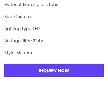
Material: Metal, glass tube
Size: Custom
Lighting type: LED
Voltage: 110V-224V
Style: Modern
INQUIRY NOW