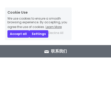
Cookie Use
We use cookies to ensure a smooth
browsing experience. By accepting, you
agree the use of cookies.
Learn More
Decline All
Accept all
Settings
联系我们
+86 15089937029
info@winlorylighting.com
Copyright @ 2023 Winlory Lighting | All 