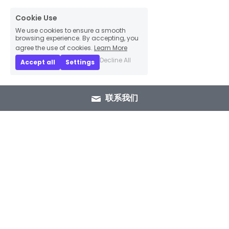
Cookie Use
We use cookies to ensure a smooth
browsing experience. By accepting, you
agree the use of cookies.
Learn More
Decline All
Accept all
Settings
联系我们
+86 15089937029
info@winlorylighting.com
Copyright @ 2023 Winlory Lighting | All 