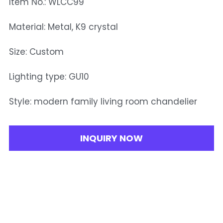
Item No.: WLCC99
Material: Metal, K9 crystal
Size: Custom
Lighting type: GU10
Style: modern family living room chandelier
INQUIRY NOW