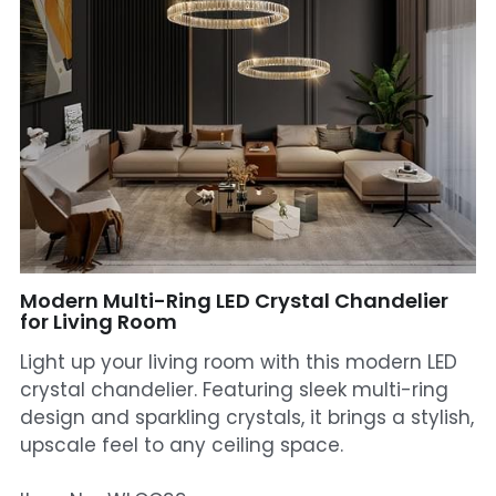
Mosque Chandelier
Fish Chandeliers
Baccarat Crystal Chandeliers
Maria Theresa Chandeliers
Bohemia Chandelier
Empire Crystal Chandelier
Modern Multi-Ring LED Crystal Chandelier
for Living Room
Residential Lighting
Light up your living room with this modern LED
crystal chandelier. Featuring sleek multi-ring
Wall Lamp
design and sparkling crystals, it brings a stylish,
upscale feel to any ceiling space.
Table And Floor Lamp