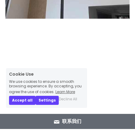
Cookie Use
We use cookies to ensure a smooth
browsing experience. By accepting, you
agree the use of cookies.
Learn More
Decline All
Accept all
Settings
联系我们