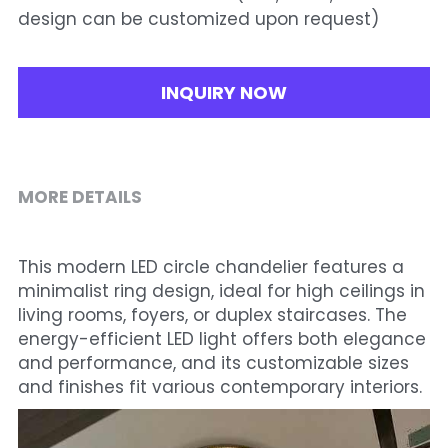
design can be customized upon request)
INQUIRY NOW
MORE DETAILS
This modern LED circle chandelier features a 
minimalist ring design, ideal for high ceilings in 
living rooms, foyers, or duplex staircases. The 
energy-efficient LED light offers both elegance 
and performance, and its customizable sizes 
and finishes fit various contemporary interiors.