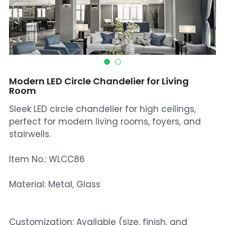
Mosque Chandelier
Fish Chandeliers
Baccarat Crystal Chandeliers
Modern LED Circle Chandelier for Living
Maria Theresa Chandeliers
Room
Sleek LED circle chandelier for high ceilings,
Bohemia Chandelier
perfect for modern living rooms, foyers, and
Empire Crystal Chandelier
stairwells.
Residential Lighting
Item No.: WLCC86
Wall Lamp
Material: Metal, Glass
Table And Floor Lamp
Customization: Available (size, finish, and