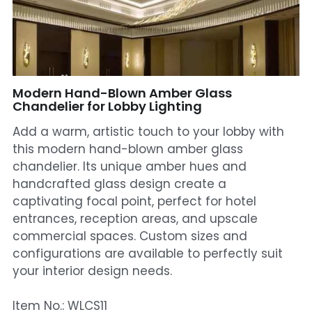
Mosque Chandelier
Fish Chandeliers
Baccarat Crystal Chandeliers
Modern Hand-Blown Amber Glass
Chandelier for Lobby Lighting
Maria Theresa Chandeliers
Add a warm, artistic touch to your lobby with
this modern hand-blown amber glass
Bohemia Chandelier
chandelier. Its unique amber hues and
handcrafted glass design create a
Empire Crystal Chandelier
captivating focal point, perfect for hotel
Residential Lighting
entrances, reception areas, and upscale
commercial spaces. Custom sizes and
Wall Lamp
configurations are available to perfectly suit
your interior design needs.
Table And Floor Lamp
Item No.: WLCS11