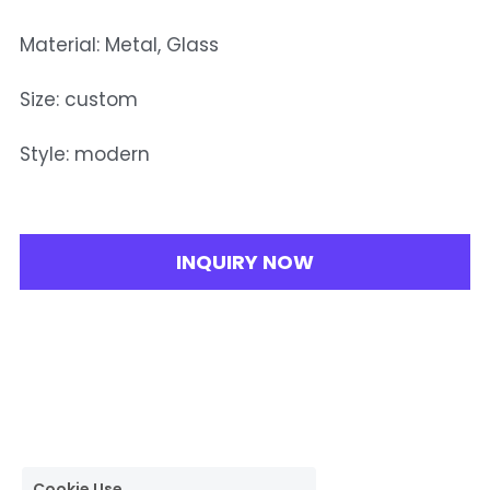
Material: Metal, Glass
Size: custom
Style: modern
INQUIRY NOW
Cookie Use