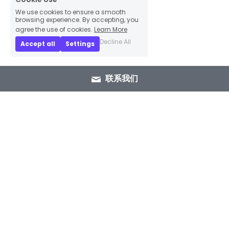
We use cookies to ensure a smooth
browsing experience. By accepting, you
agree the use of cookies.
Learn More
Decline All
Accept all
Settings
联系我们
+86 15089937029
info@winlorylighting.com
Copyright @ 2023 Winlory Lighting | All 
Rights Reserved.