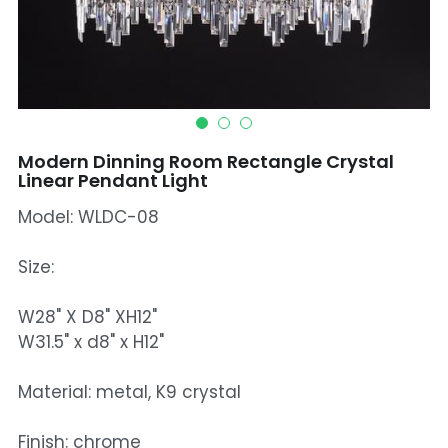
Mosque Chandelier
Fish Chandeliers
Baccarat Crystal Chandeliers
Modern Dinning Room Rectangle Crystal
Maria Theresa Chandeliers
Linear Pendant Light
Model: WLDC-08
Bohemia Chandelier
Empire Crystal Chandelier
Size:
Residential Lighting
W28" X D8" XH12"
W31.5" x d8" x H12"
Wall Lamp
Material: metal, K9 crystal
Table And Floor Lamp
Finish: chrome