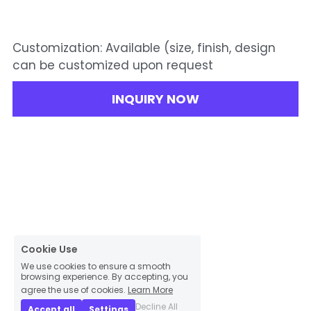
Customization: Available (size, finish, design
can be customized upon request
INQUIRY NOW
Cookie Use
We use cookies to ensure a smooth
browsing experience. By accepting, you
agree the use of cookies.
Learn More
Decline All
Accept all
Settings