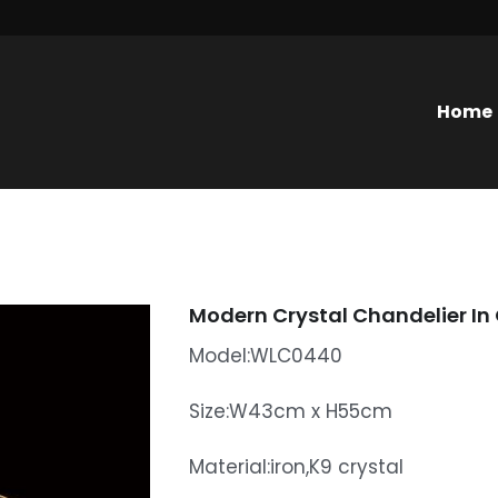
Home
Modern Crystal Chandelier In
Model:WLC0440
Size:W43cm x H55cm
Material:iron,K9 crystal