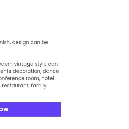
inish, design can be
modern vintage style can
vents decoration, dance
conference room, hotel
, restaurant, family
.
NOW