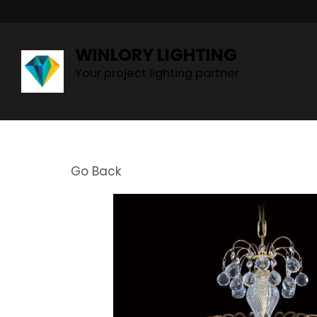
WINLORY LIGHTING
Your project lighting partner
Go Back