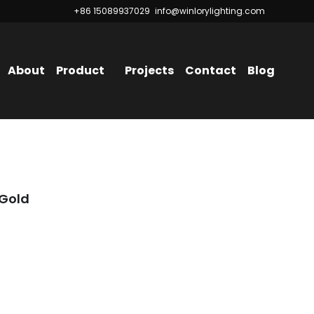
+86 15089937029
+86 15089937029
info@winlorylighting.com
info@winlorylighting.com
About
Product
Projects
Contact
Blog
 Gold