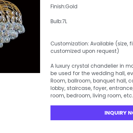
Finish:Gold
Bulb:7L
Customization: Available (size, f
customized upon request)
A luxury crystal chandelier in 
be used for the wedding hall, e
Room, ballroom, banquet hall, 
lobby, staircase, foyer, entrance
room, bedroom, living room, etc
INQUIRY 