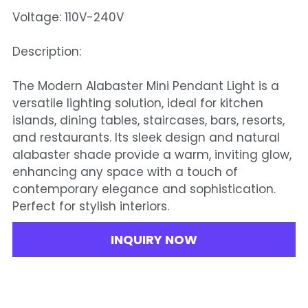
Voltage: 110V-240V
Description:
The Modern Alabaster Mini Pendant Light is a
versatile lighting solution, ideal for kitchen
islands, dining tables, staircases, bars, resorts,
and restaurants. Its sleek design and natural
alabaster shade provide a warm, inviting glow,
enhancing any space with a touch of
contemporary elegance and sophistication.
Perfect for stylish interiors.
INQUIRY NOW