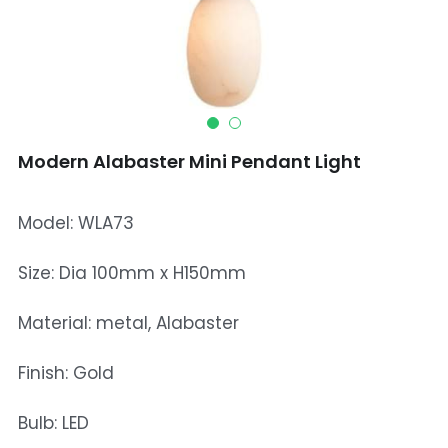
Mosque Chandelier
Fish Chandeliers
Baccarat Crystal Chandeliers
Modern Alabaster Mini Pendant Light
Maria Theresa Chandeliers
Bohemia Chandelier
Model: WLA73
Empire Crystal Chandelier
Size: Dia 100mm x H150mm
Residential Lighting
Material: metal, Alabaster
Wall Lamp
Finish: Gold
Table And Floor Lamp
Bulb: LED