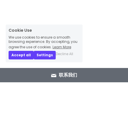
Cookie Use
We use cookies to ensure a smooth
browsing experience. By accepting, you
agree the use of cookies.
Learn More
Decline All
Accept all
Settings
联系我们
+86 15089937029
info@winlorylighting.com