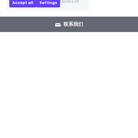
Decline All
Accept all
Settings
联系我们
+86 15089937029
info@winlorylighting.com
Copyright @ 2023 Winlory Lighting | All 
Rights Reserved.