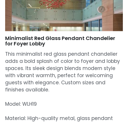
Mosque Chandelier
Fish Chandeliers
Baccarat Crystal Chandeliers
Minimalist Red Glass Pendant Chandelier
for Foyer Lobby
Maria Theresa Chandeliers
This minimalist red glass pendant chandelier
adds a bold splash of color to foyer and lobby
Bohemia Chandelier
spaces. Its sleek design blends modern style
with vibrant warmth, perfect for welcoming
Empire Crystal Chandelier
guests with elegance. Custom sizes and
Residential Lighting
finishes available.
Wall Lamp
Model: WLH19
Table And Floor Lamp
Material: High-quality metal, glass pendant