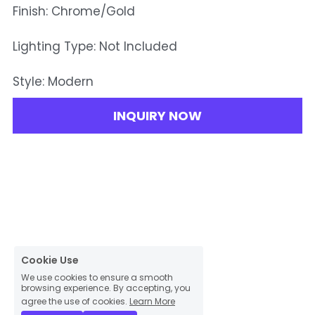
Finish: Chrome/Gold
Lighting Type: Not Included
Style: Modern
INQUIRY NOW
Cookie Use
We use cookies to ensure a smooth
browsing experience. By accepting, you
agree the use of cookies.
Learn More