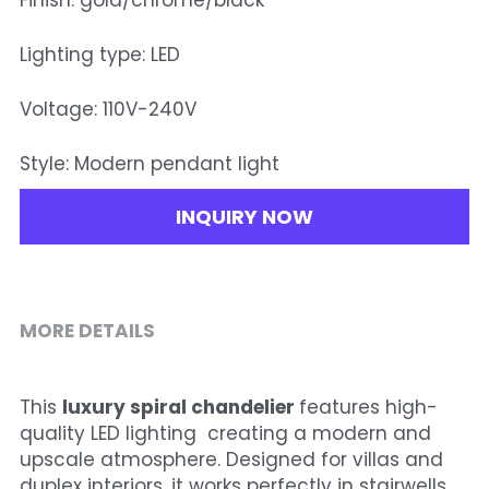
Finish: gold/chrome/black
Lighting type: LED
Voltage: 110V-240V
Style: Modern pendant light
INQUIRY NOW
MORE DETAILS
This 
luxury spiral chandelier 
features high-
quality LED lighting  creating a modern and 
upscale atmosphere. Designed for villas and 
duplex interiors, it works perfectly in stairwells, 