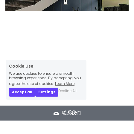
Cookie Use
We use cookies to ensure a smooth
browsing experience. By accepting, you
agree the use of cookies.
Learn More
Decline All
Accept all
Settings
联系我们