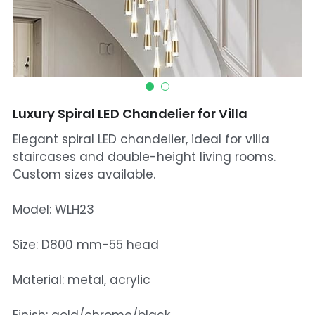
Mosque Chandelier
Fish Chandeliers
Baccarat Crystal Chandeliers
Luxury Spiral LED Chandelier for Villa
Maria Theresa Chandeliers
Elegant spiral LED chandelier, ideal for villa
Bohemia Chandelier
staircases and double-height living rooms.
Custom sizes available.
Empire Crystal Chandelier
Model: WLH23
Residential Lighting
Size: D800 mm-55 head
Wall Lamp
Material: metal, acrylic
Table And Floor Lamp