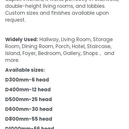
double-height living rooms, and lobbies. 
Custom sizes and finishes available upon 
request.
Widely Used:
 Hallway, Living Room, Storage 
Room, Dining Room, Porch, Hotel, Staircase, 
Island, Foyer, Bedroom, Gallery, Shops， and 
more.
Available sizes:
D300mm-6 head
D400mm-12 head
D500mm-25 head
D600mm-30 head
D800mm-55 head
D1000mm-66 head