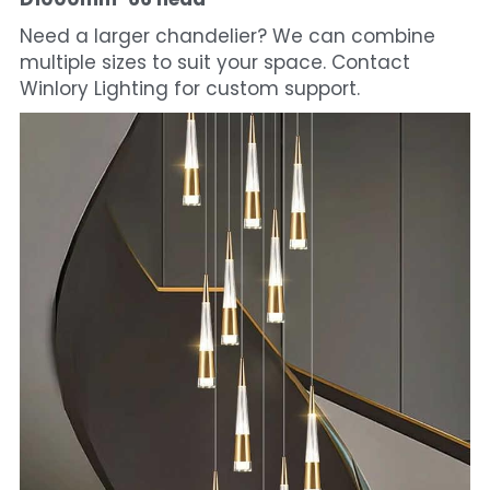
Need a larger chandelier? We can combine 
multiple sizes to suit your space. Contact 
Winlory Lighting for custom support.