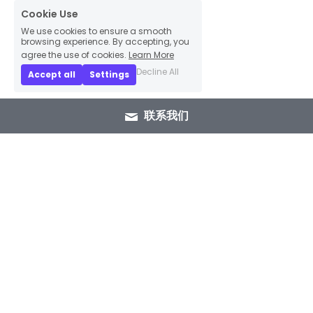
Cookie Use
We use cookies to ensure a smooth
browsing experience. By accepting, you
agree the use of cookies.
Learn More
Decline All
Accept all
Settings
联系我们
+86 15089937029
info@winlorylighting.com
Copyright @ 2023 Winlory Lighting | All 
Rights Reserved.