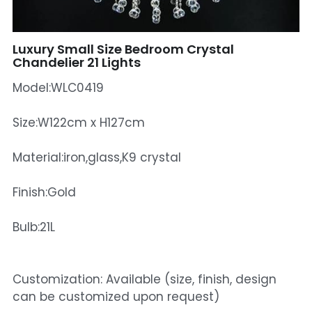
Mosque Chandelier
Luxury Small Size Bedroom Crystal
Fish Chandeliers
Chandelier 21 Lights
Model:WLC0419
Baccarat Crystal Chandeliers
Maria Theresa Chandeliers
Size:W122cm x H127cm
Bohemia Chandelier
Material:iron,glass,K9 crystal
Empire Crystal Chandelier
Finish:Gold
Residential Lighting
Bulb:21L
Wall Lamp
Customization: Available (size, finish, design
Table And Floor Lamp
can be customized upon request)