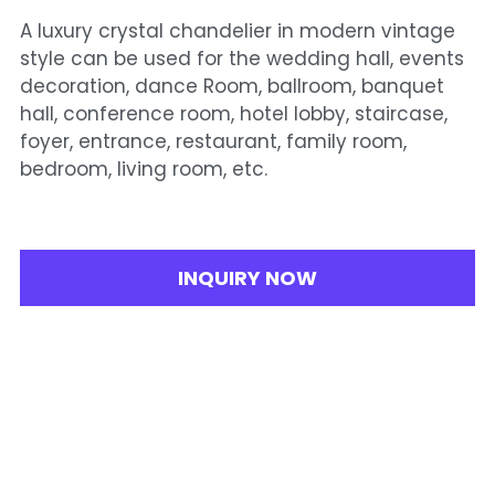
A luxury crystal chandelier in modern vintage
style can be used for the wedding hall, events
decoration, dance Room, ballroom, banquet
hall, conference room, hotel lobby, staircase,
foyer, entrance, restaurant, family room,
bedroom, living room, etc.
INQUIRY NOW