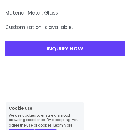
Material: Metal, Glass
Customization is available.
INQUIRY NOW
Cookie Use
We use cookies to ensure a smooth
browsing experience. By accepting, you
agree the use of cookies.
Learn More