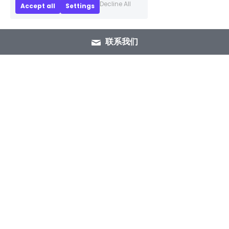
Decline All
Accept all
Settings
联系我们
+86 15089937029
info@winlorylighting.com
Copyright @ 2023 Winlory Lighting | All 
Rights Reserved.