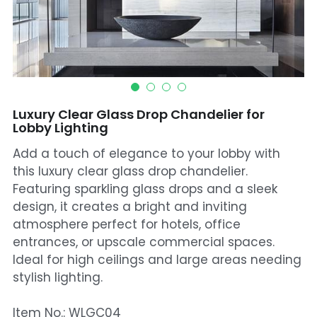
Mosque Chandelier
Fish Chandeliers
Baccarat Crystal Chandeliers
Luxury Clear Glass Drop Chandelier for
Maria Theresa Chandeliers
Lobby Lighting
Add a touch of elegance to your lobby with
Bohemia Chandelier
this luxury clear glass drop chandelier.
Empire Crystal Chandelier
Featuring sparkling glass drops and a sleek
design, it creates a bright and inviting
Residential Lighting
atmosphere perfect for hotels, office
entrances, or upscale commercial spaces.
Wall Lamp
Ideal for high ceilings and large areas needing
stylish lighting.
Table And Floor Lamp
Item No.: WLGC04