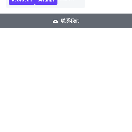
Accept all
Settings
联系我们
+86 15089937029
info@winlorylighting.com
Copyright @ 2023 Winlory Lighting | All 
Rights Reserved.