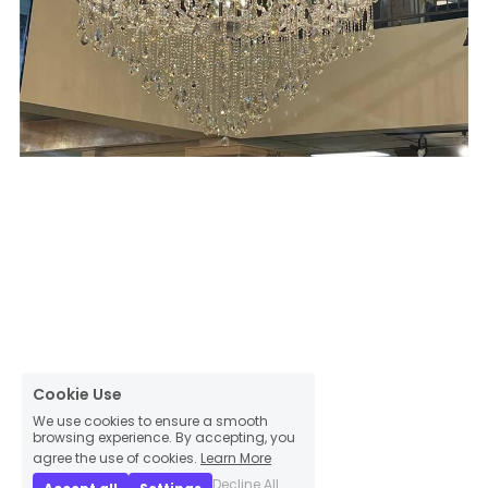
Cookie Use
We use cookies to ensure a smooth
browsing experience. By accepting, you
agree the use of cookies.
Learn More
Decline All