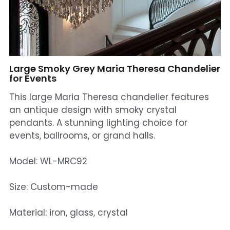
Mosque Chandelier
Fish Chandeliers
Baccarat Crystal Chandeliers
Large Smoky Grey Maria Theresa Chandelier
for Events
Maria Theresa Chandeliers
This large Maria Theresa chandelier features
an antique design with smoky crystal
Bohemia Chandelier
pendants. A stunning lighting choice for
events, ballrooms, or grand halls.
Empire Crystal Chandelier
Residential Lighting
Model: WL-MRC92
Wall Lamp
Size: Custom-made
Table And Floor Lamp
Material: iron, glass, crystal