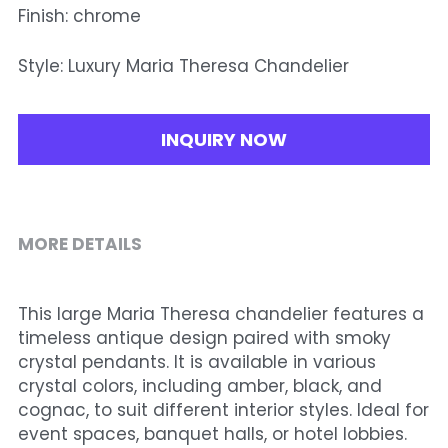
Finish: chrome
Style: Luxury Maria Theresa Chandelier
INQUIRY NOW
MORE DETAILS
This large Maria Theresa chandelier features a 
timeless antique design paired with smoky 
crystal pendants. It is available in various 
crystal colors, including amber, black, and 
cognac, to suit different interior styles. Ideal for 
event spaces, banquet halls, or hotel lobbies. 