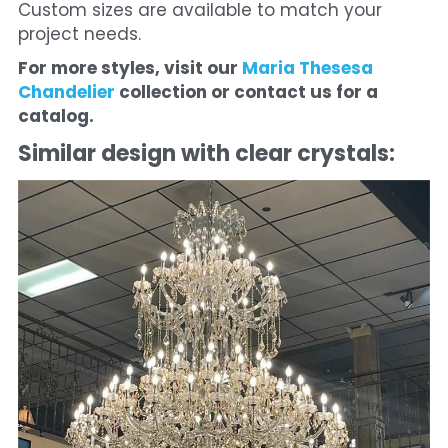
Custom sizes are available to match your 
project needs.
For more styles, visit our 
Maria Thesesa 
Chandelier 
collection or contact us for a 
catalog.
Similar design with clear crystals: