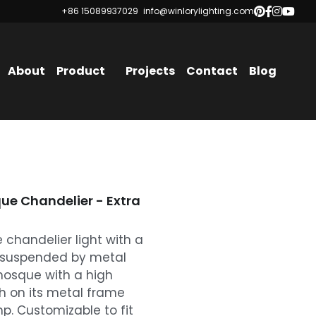
+86 15089937029
+86 15089937029
info@winlorylighting.com
info@winlorylighting.com
About
Product
Projects
Contact
Blog
e Chandelier - Extra
chandelier light with a
, suspended by metal
e mosque with a high
h on its metal frame
p. Customizable to fit