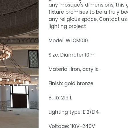
any mosque's dimensions, this g
fixture promises to be a truly b
any religious space. Contact us
lighting project
Model: WLCM010
Size: Diameter 10m
Material: Iron, acrylic
Finish: gold bronze
Bulb: 216 L
Lighting type: E12/E14
Voltage: 110V-240V