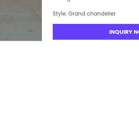
Style: Grand chandelier
INQUIRY 