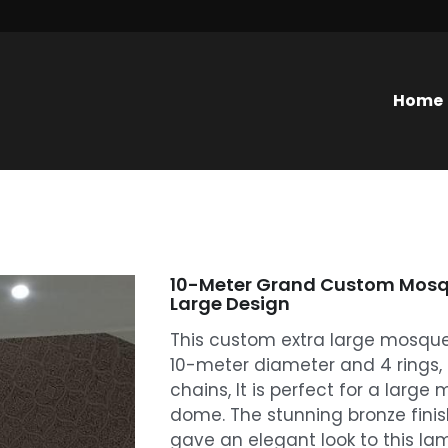
Home
10-Meter Grand Custom Mosqu
Large Design
This custom extra large mosque 
10-meter diameter and 4 rings
chains, It is perfect for a larg
dome. The stunning bronze finis
gave an elegant look to this lam