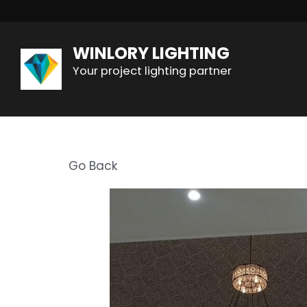
WINLORY LIGHTING
Your project lighting partner
Go Back