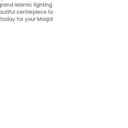
rand Islamic lighting
eautiful centerpiece to
 today for your Masjid