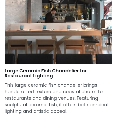
Mosque Chandelier
Fish Chandeliers
Baccarat Crystal Chandeliers
Maria Theresa Chandeliers
Bohemia Chandelier
Empire Crystal Chandelier
Large Ceramic Fish Chandelier for
Restaurant Lighting
Residential Lighting
This large ceramic fish chandelier brings
handcrafted texture and coastal charm to
Wall Lamp
restaurants and dining venues. Featuring
sculptural ceramic fish, it offers both ambient
Table And Floor Lamp
lighting and artistic appeal.