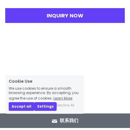
INQUIRY NOW
Cookie Use
We use cookies to ensure a smooth
browsing experience. By accepting, you
agree the use of cookies.
Learn More
Decline All
Accept all
Settings
联系我们