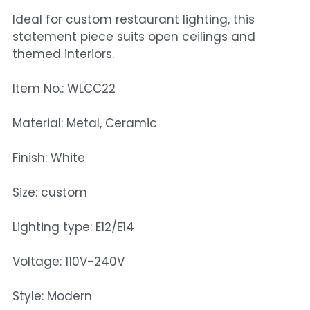
Ideal for custom restaurant lighting, this
statement piece suits open ceilings and
themed interiors.
Item No.: WLCC22
Material: Metal, Ceramic
Finish: White
Size: custom
Lighting type: E12/E14
Voltage: 110V-240V
Style: Modern