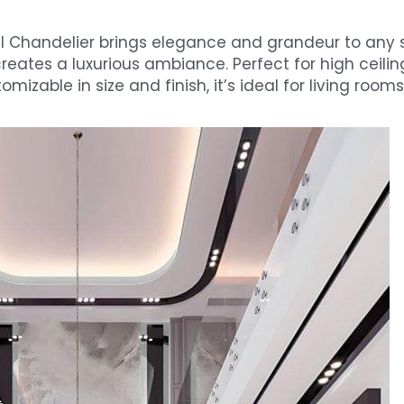
l Chandelier brings elegance and grandeur to any sp
reates a luxurious ambiance. Perfect for high ceilings,
izable in size and finish, it’s ideal for living rooms,