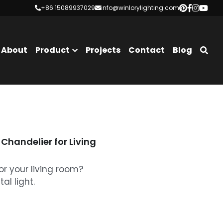
+86 15089937029
+86 15089937029
info@winlorylighting.com
info@winlorylighting.com
About
Product
Projects
Contact
Blog
Chandelier for Living
or your living room?
al light.