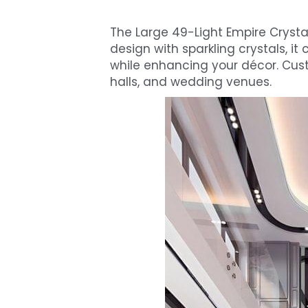
The Large 49-Light Empire Crysta
design with sparkling crystals, it c
while enhancing your décor. Custom
halls, and wedding venues.