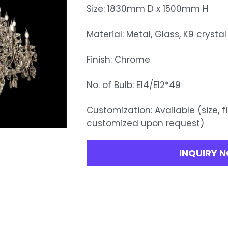
Size: 1830mm D x 1500mm H
Material: Metal, Glass, K9 crystal
Finish: Chrome
No. of Bulb: E14/E12*49
Customization: Available (size, f
customized upon request)
INQUIRY 