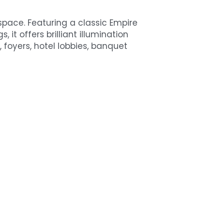
ace. Featuring a classic Empire 
 it offers brilliant illumination 
 foyers, hotel lobbies, banquet 