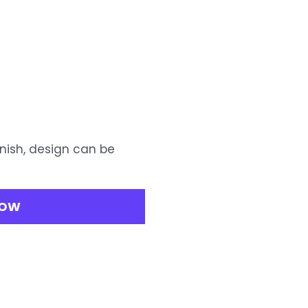
inish, design can be
NOW