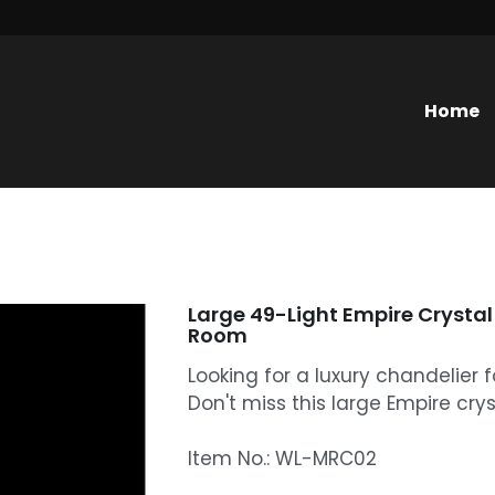
Home
Large 49-Light Empire Crystal 
Room
Looking for a luxury chandelier f
Don't miss this large Empire cryst
Item No.: WL-MRC02