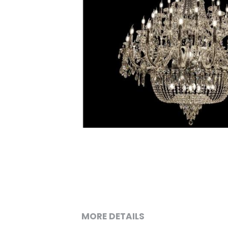
MORE DETAILS