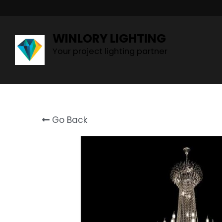
WINLORY LIGHTING
Your project lighting partner
Go Back