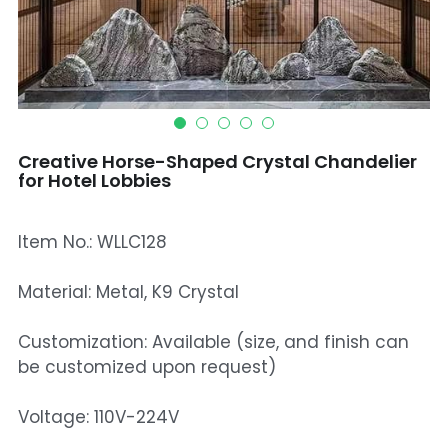
Mosque Chandelier
Fish Chandeliers
Baccarat Crystal Chandeliers
Creative Horse-Shaped Crystal Chandelier
Maria Theresa Chandeliers
for Hotel Lobbies
Bohemia Chandelier
Item No.: WLLC128
Empire Crystal Chandelier
Material: Metal, K9 Crystal
Residential Lighting
Customization: Available (size, and finish can
Wall Lamp
be customized upon request)
Table And Floor Lamp
Voltage: 110V-224V