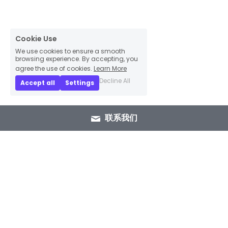
Cookie Use
We use cookies to ensure a smooth
browsing experience. By accepting, you
agree the use of cookies.
Learn More
Decline All
Accept all
Settings
联系我们
+86 15089937029
info@winlorylighting.com