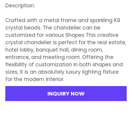
Description:
Crafted with a metal frame and sparkling K9
crystal beads. The chandelier can be
customized for various Shapes This creative
crystal chandelier is perfect for the real estate,
hotel lobby, banquet hall, dining room,
entrance, and meeting room. Offering the
flexibility of customization in both shapes and
sizes, it is an absolutely luxury lighting fixture
for the modern interior.
INQUIRY NOW