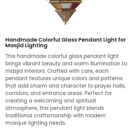
Mosque Chandelier
Fish Chandeliers
Baccarat Crystal Chandeliers
Handmade Colorful Glass Pendant Light for
Masjid Lighting
Maria Theresa Chandeliers
This handmade colorful glass pendant light
brings vibrant beauty and warm illumination to
Bohemia Chandelier
masjid interiors. Crafted with care, each
pendant features unique colors and patterns
Empire Crystal Chandelier
that add charm and character to prayer halls,
Residential Lighting
corridors, and entrance areas. Perfect for
creating a welcoming and spiritual
Wall Lamp
atmosphere, this pendant light blends
traditional craftsmanship with modern
Table And Floor Lamp
mosque lighting needs.