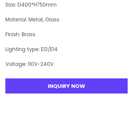
Size: D400*H750mm
Material: Metal, Glass
Finish: Brass
Lighting type: E12/E14
Voltage: 110V-240V
INQUIRY NOW