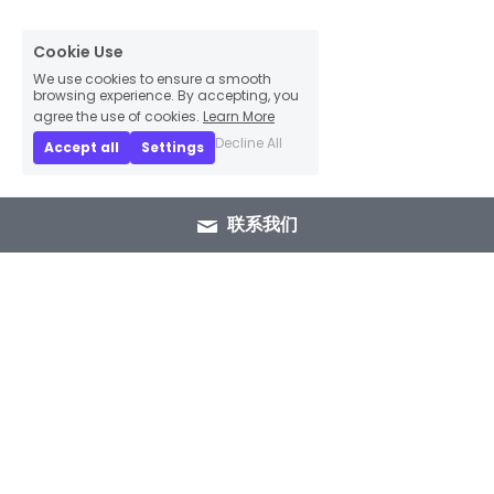
Cookie Use
We use cookies to ensure a smooth
browsing experience. By accepting, you
agree the use of cookies.
Learn More
Decline All
Accept all
Settings
联系我们
+86 15089937029
info@winlorylighting.com
Copyright @ 2023 Winlory Lighting | All 