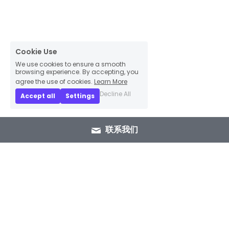
Cookie Use
We use cookies to ensure a smooth
browsing experience. By accepting, you
agree the use of cookies.
Learn More
Decline All
Accept all
Settings
联系我们
+86 15089937029
info@winlorylighting.com