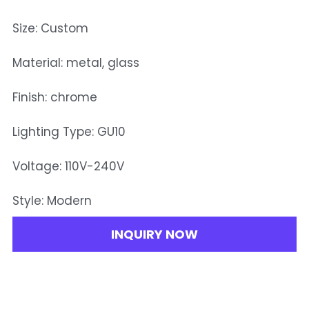
Size: Custom
Material: metal, glass
Finish: chrome
Lighting Type: GU10
Voltage: 110V-240V
Style: Modern
INQUIRY NOW