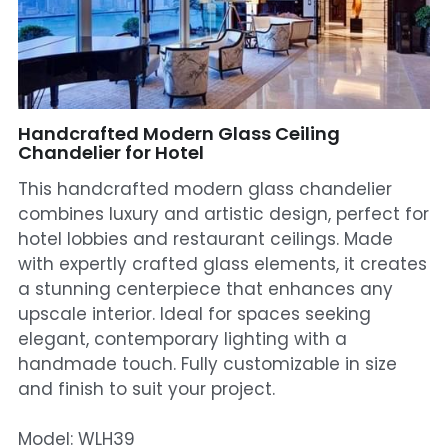
Mosque Chandelier
Fish Chandeliers
Baccarat Crystal Chandeliers
Handcrafted Modern Glass Ceiling
Chandelier for Hotel
Maria Theresa Chandeliers
This handcrafted modern glass chandelier
combines luxury and artistic design, perfect for
Bohemia Chandelier
hotel lobbies and restaurant ceilings. Made
with expertly crafted glass elements, it creates
Empire Crystal Chandelier
a stunning centerpiece that enhances any
Residential Lighting
upscale interior. Ideal for spaces seeking
elegant, contemporary lighting with a
Wall Lamp
handmade touch. Fully customizable in size
and finish to suit your project.
Table And Floor Lamp
Model: WLH39