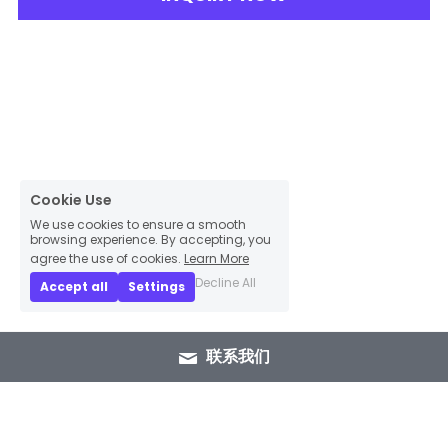
Cookie Use
We use cookies to ensure a smooth
browsing experience. By accepting, you
agree the use of cookies.
Learn More
Decline All
Accept all
Settings
联系我们