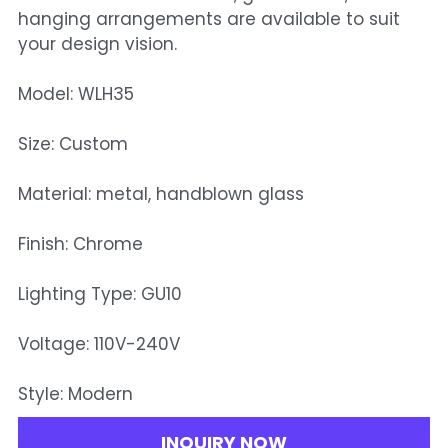
hanging arrangements are available to suit
your design vision.
Model: WLH35
Size: Custom
Material: metal, handblown glass
Finish: Chrome
Lighting Type: GU10
Voltage: 110V-240V
Style: Modern
INQUIRY NOW