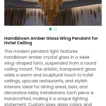
Mosque Chandelier
Fish Chandeliers
Baccarat Crystal Chandeliers
Handblown Amber Glass Wing Pendant for
Maria Theresa Chandeliers
Hotel Ceiling
This modern pendant light features
Bohemia Chandelier
handblown amber crystal glass in a sleek
Empire Crystal Chandelier
wing-shaped form, suspended from a round
ceiling mount. The artistic, transparent glass
Residential Lighting
adds a warm and sculptural touch to hotel
ceilings, upscale restaurants, and stylish
Wall Lamp
interiors. Ideal for dining areas, bars, and
decorative lobby installations. Each piece is
Table And Floor Lamp
handcrafted, making it a unique lighting
statement. Custom sizes, glass colors, and