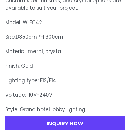
Custom sizes, finishes, and crystal options are
available to suit your project.
Model: WLEC42
Size:D350cm *H 600cm
Material: metal, crystal
Finish: Gold
Lighting type: E12/E14
Voltage: 110V-240V
Style: Grand hotel lobby lighting
INQUIRY NOW