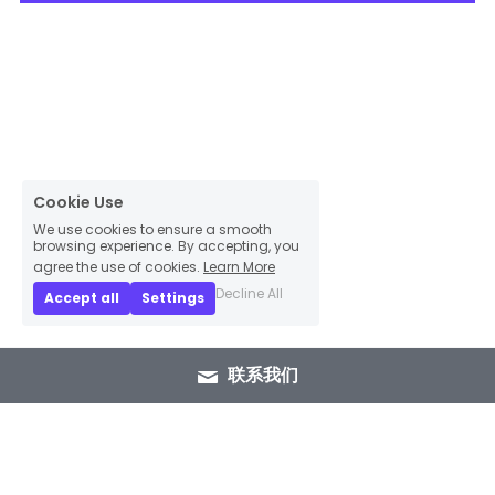
Cookie Use
We use cookies to ensure a smooth
browsing experience. By accepting, you
agree the use of cookies.
Learn More
Decline All
Accept all
Settings
联系我们