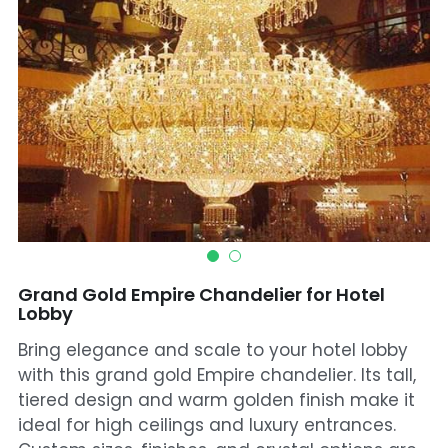
Mosque Chandelier
Fish Chandeliers
Baccarat Crystal Chandeliers
Maria Theresa Chandeliers
Bohemia Chandelier
Empire Crystal Chandelier
Grand Gold Empire Chandelier for Hotel
Residential Lighting
Lobby
Bring elegance and scale to your hotel lobby
Wall Lamp
with this grand gold Empire chandelier. Its tall,
tiered design and warm golden finish make it
Table And Floor Lamp
ideal for high ceilings and luxury entrances.