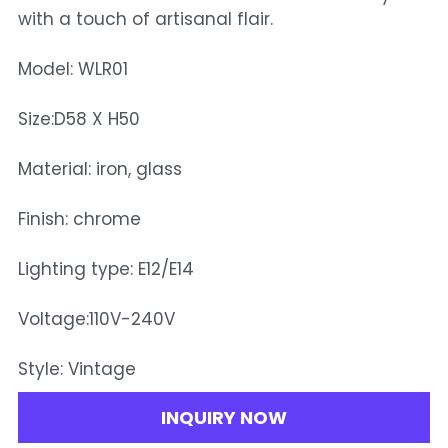
with a touch of artisanal flair.
Model: WLR01
Size:D58 X H50
Material: iron, glass
Finish: chrome
Lighting type: E12/E14
Voltage:110V-240V
Style: Vintage
INQUIRY NOW