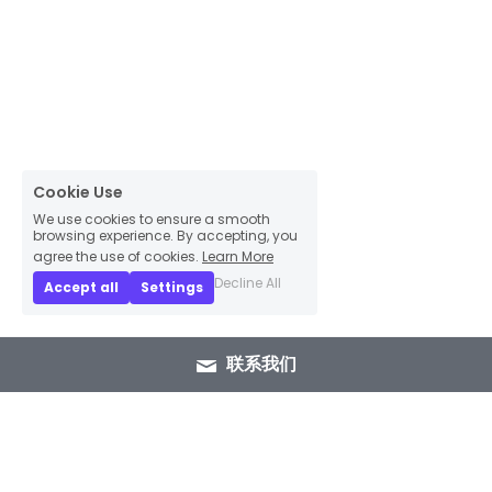
Cookie Use
We use cookies to ensure a smooth
browsing experience. By accepting, you
agree the use of cookies.
Learn More
Decline All
Accept all
Settings
联系我们