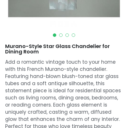
Mosque Chandelier
Fish Chandeliers
Baccarat Crystal Chandeliers
Murano-Style Star Glass Chandelier for
Maria Theresa Chandeliers
Dining Room
Add a romantic vintage touch to your home
Bohemia Chandelier
with this French Murano-style chandelier.
Empire Crystal Chandelier
Featuring hand-blown blush-toned star glass
tubes and a soft antique silhouette, this
Residential Lighting
statement piece is ideal for residential spaces
such as living rooms, dining areas, bedrooms,
Wall Lamp
or reading corners. Each glass element is
uniquely crafted, casting a warm, diffused
Table And Floor Lamp
glow that enhances the charm of any interior.
Perfect for those who love timeless beauty