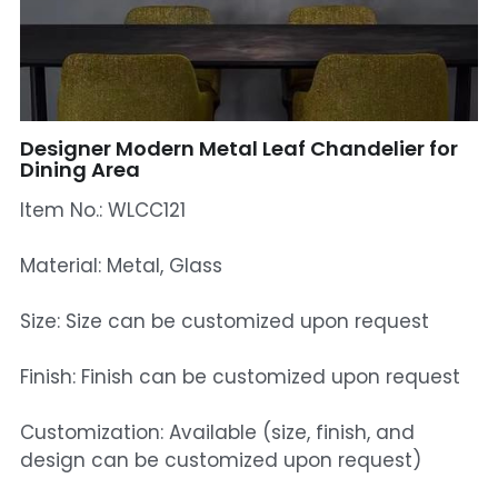
Mosque Chandelier
Fish Chandeliers
Baccarat Crystal Chandeliers
Designer Modern Metal Leaf Chandelier for
Dining Area
Maria Theresa Chandeliers
Item No.: WLCC121
Bohemia Chandelier
Material: Metal, Glass
Empire Crystal Chandelier
Size: Size can be customized upon request
Residential Lighting
Finish: Finish can be customized upon request
Wall Lamp
Customization: Available (size, finish, and
Table And Floor Lamp
design can be customized upon request)