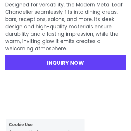
Designed for versatility, the Modern Metal Leaf
Chandelier seamlessly fits into dining areas,
bars, receptions, salons, and more. Its sleek
design and high-quality materials ensure
durability and a lasting impression, while the
warm, inviting glow it emits creates a
welcoming atmosphere.
INQUIRY NOW
Cookie Use
We use cookies to ensure a smooth