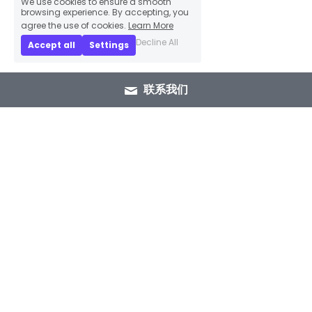
browsing experience. By accepting, you
agree the use of cookies.
Learn More
Decline All
Accept all
Settings
联系我们
+86 15089937029
info@winlorylighting.com
Copyright @ 2023 Winlory Lighting | All 
Rights Reserved.