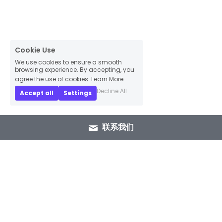
Cookie Use
We use cookies to ensure a smooth
browsing experience. By accepting, you
agree the use of cookies.
Learn More
Decline All
Accept all
Settings
联系我们
+86 15089937029
info@winlorylighting.com