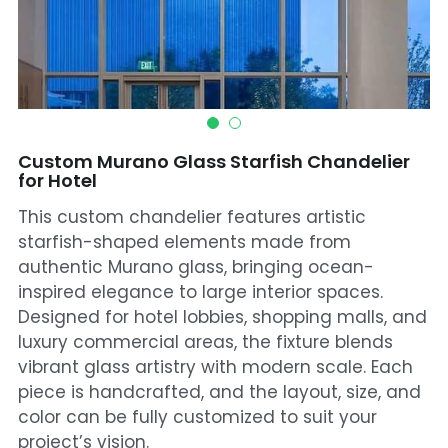
Mosque Chandelier
Fish Chandeliers
Baccarat Crystal Chandeliers
Custom Murano Glass Starfish Chandelier
Maria Theresa Chandeliers
for Hotel
This custom chandelier features artistic
Bohemia Chandelier
starfish-shaped elements made from
Empire Crystal Chandelier
authentic Murano glass, bringing ocean-
inspired elegance to large interior spaces.
Residential Lighting
Designed for hotel lobbies, shopping malls, and
luxury commercial areas, the fixture blends
Wall Lamp
vibrant glass artistry with modern scale. Each
piece is handcrafted, and the layout, size, and
Table And Floor Lamp
color can be fully customized to suit your
project’s vision.