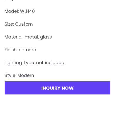
Model: WLH40
Size: Custom
Material: metal, glass
Finish: chrome
Lighting Type: not included
Style: Modern
INQUIRY NOW