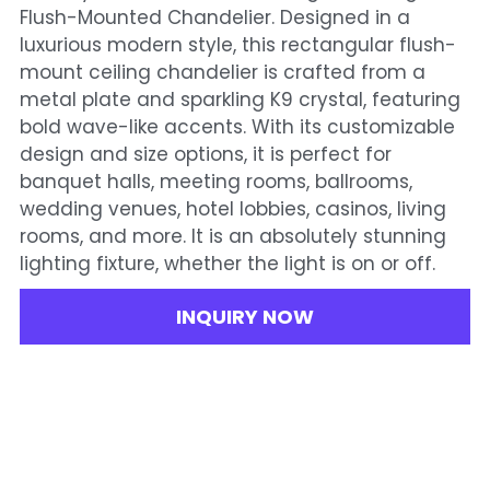
Flush-Mounted Chandelier. Designed in a
luxurious modern style, this rectangular flush-
mount ceiling chandelier is crafted from a
metal plate and sparkling K9 crystal, featuring
bold wave-like accents. With its customizable
design and size options, it is perfect for
banquet halls, meeting rooms, ballrooms,
wedding venues, hotel lobbies, casinos, living
rooms, and more. It is an absolutely stunning
lighting fixture, whether the light is on or off.
INQUIRY NOW