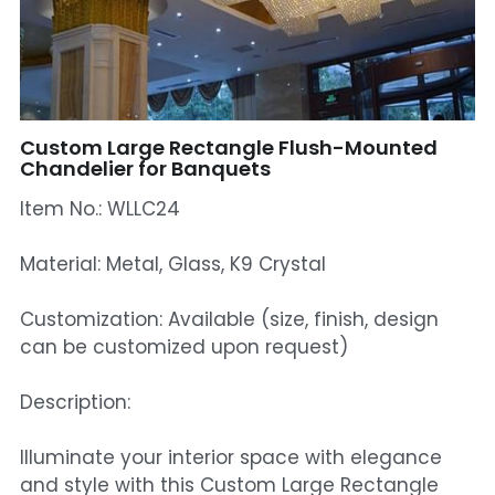
Mosque Chandelier
Fish Chandeliers
Baccarat Crystal Chandeliers
Custom Large Rectangle Flush-Mounted
Chandelier for Banquets
Maria Theresa Chandeliers
Item No.: WLLC24
Bohemia Chandelier
Material: Metal, Glass, K9 Crystal
Empire Crystal Chandelier
Customization: Available (size, finish, design
Residential Lighting
can be customized upon request)
Wall Lamp
Description:
Table And Floor Lamp
Illuminate your interior space with elegance
and style with this Custom Large Rectangle