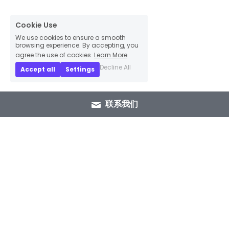
Cookie Use
We use cookies to ensure a smooth
browsing experience. By accepting, you
agree the use of cookies.
Learn More
Decline All
Accept all
Settings
联系我们
+86 15089937029
info@winlorylighting.com
Copyright @ 2023 Winlory Lighting | All 