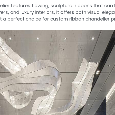
ier features flowing, sculptural ribbons that can 
ers, and luxury interiors, it offers both visual eleg
t a perfect choice for custom ribbon chandelier p