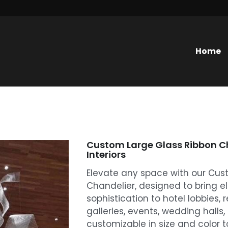
Home
Custom Large Glass Ribbon Ch
Interiors
Elevate any space with our Cus
Chandelier, designed to bring 
sophistication to hotel lobbies, r
galleries, events, wedding halls,
customizable in size and color to