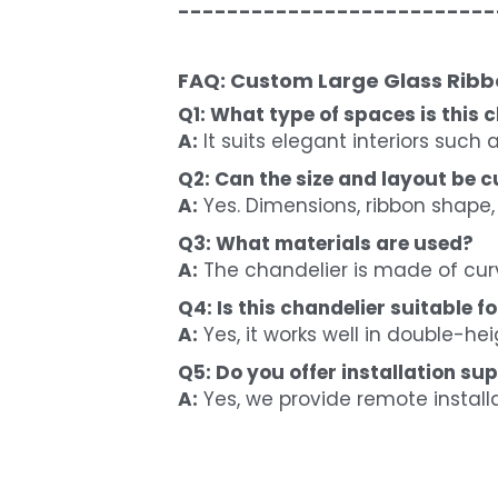
--------------------------
FAQ: Custom Large Glass Ribbo
Q1: What type of spaces is this c
A:
 It suits elegant interiors such
Q2: Can the size and layout be 
A:
 Yes. Dimensions, ribbon shape,
Q3: What materials are used?
A:
 The chandelier is made of cur
Q4: Is this chandelier suitable fo
A:
 Yes, it works well in double-he
Q5: Do you offer installation su
A:
 Yes, we provide remote install