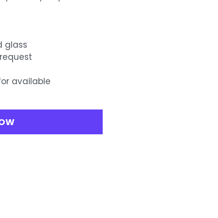
d glass
 request
for available
NOW