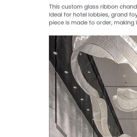
This custom glass ribbon chandel
Ideal for hotel lobbies, grand foy
piece is made to order, making i