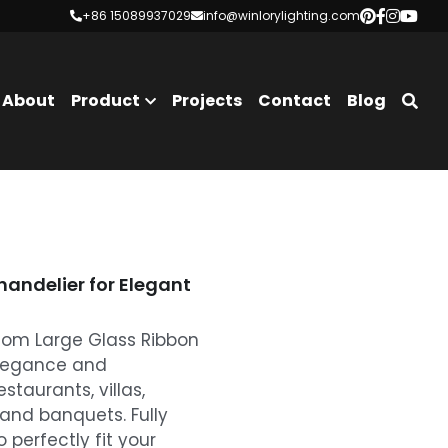
+86 15089937029
+86 15089937029
info@winlorylighting.com
info@winlorylighting.com
About
Product
Projects
Contact
Blog
andelier for Elegant
tom Large Glass Ribbon
elegance and
estaurants, villas,
 and banquets. Fully
 perfectly fit your