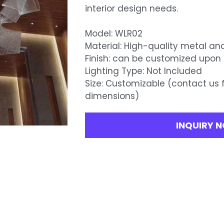
interior design needs.
Model: WLR02
Material: High-quality metal an
Finish: can be customized upon
Lighting Type: Not Included
Size: Customizable (contact us 
dimensions)
INQUIRY 