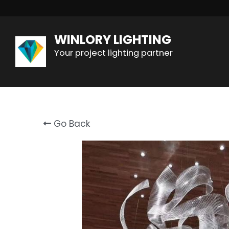
WINLORY LIGHTING
Your project lighting partner
Go Back