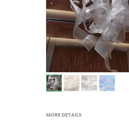
MORE DETAILS