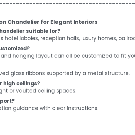
----------------------------------------
n Chandelier for Elegant Interiors
handelier suitable for?
 as hotel lobbies, reception halls, luxury homes, ball
customized?
 and hanging layout can all be customized to fit yo
ved glass ribbons supported by a metal structure.
r high ceilings?
ight or vaulted ceiling spaces.
pport?
ation guidance with clear instructions.