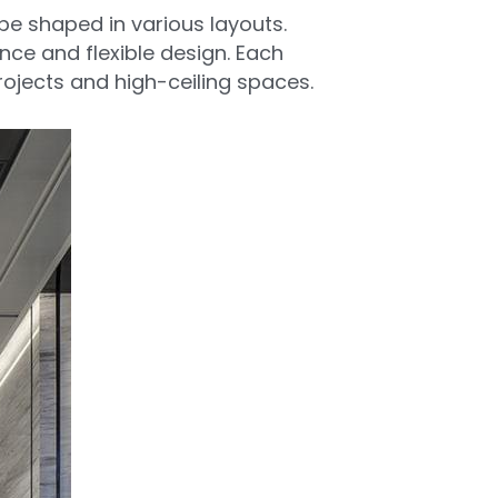
be shaped in various layouts. 
ance and flexible design. Each 
rojects and high-ceiling spaces.