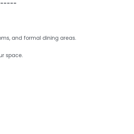
------
rooms, and formal dining areas.
ur space.