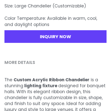
Size: Large Chandelier (Customizable)
Color Temperature: Available in warm, cool,
and daylight options
INQUIRY NOW
MORE DETAILS
The 
Custom Acrylic Ribbon Chandelier
 is a 
stunning
 lighting fixture 
designed for banquet 
halls. With its elegant ribbon design, this 
chandelier is fully customizable in size, shape, 
and finish to suit any space. Ideal for adding 
luxury and style to large venues, it offers a 