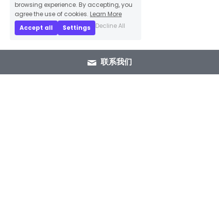
browsing experience. By accepting, you
agree the use of cookies.
Learn More
Decline All
Accept all
Settings
联系我们
+86 15089937029
info@winlorylighting.com
Copyright @ 2023 Winlory Lighting | All 
Rights Reserved.