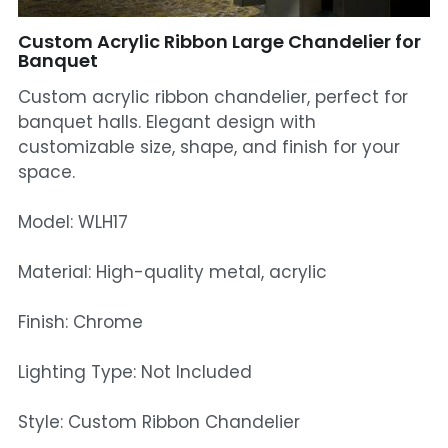
Mosque Chandelier
Custom Acrylic Ribbon Large Chandelier for
Banquet
Fish Chandeliers
Custom acrylic ribbon chandelier, perfect for
banquet halls. Elegant design with
Baccarat Crystal Chandeliers
customizable size, shape, and finish for your
space.
Maria Theresa Chandeliers
Bohemia Chandelier
Model: WLH17
Empire Crystal Chandelier
Material: High-quality metal, acrylic
Residential Lighting
Finish: Chrome
Wall Lamp
Lighting Type: Not Included
Table And Floor Lamp
Style: Custom Ribbon Chandelier