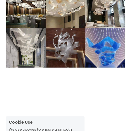
Cookie Use
We use cookies to ensure a smooth