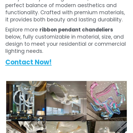
perfect balance of modern aesthetics and 
functionality. Crafted with premium materials, 
it provides both beauty and lasting durability.
Explore more 
ribbon pendant chandeliers
below, fully customizable in material, size, and 
design to meet your residential or commercial 
lighting needs. 
Contact Now!