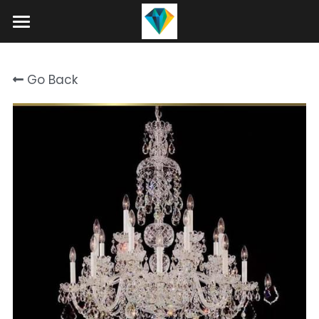
Home
Go Back
About
Product
Projects
Hotel Lobby Chandeliers
Banquet Hall Chandeliers
Contact
Staircase Chandelier
Blog
Raindrop Chandeliers
Search
Art Glass Chandelier
+86 15089937029
info@winlorylighting.com
Alabaster Chandeliers