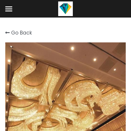
Home
Go Back
About
Product
Projects
Hotel Lobby Chandeliers
Banquet Hall Chandeliers
Contact
Staircase Chandelier
Blog
Raindrop Chandeliers
Search
Art Glass Chandelier
+86 15089937029
info@winlorylighting.com
Alabaster Chandeliers