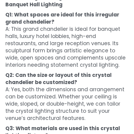
Banquet Hall Lighting
Q1: What spaces are ideal for this irregular 
grand chandelier?
A: This grand chandelier is ideal for banquet 
halls, luxury hotel lobbies, high-end 
restaurants, and large reception venues. Its 
sculptural form brings artistic elegance to 
wide, open spaces and complements upscale 
interiors needing statement crystal lighting.
Q2: Can the size or layout of this crystal 
chandelier be customized?
A: Yes, both the dimensions and arrangement 
can be customized. Whether your ceiling is 
wide, sloped, or double-height, we can tailor 
the crystal lighting structure to suit your 
venue’s architectural features.
Q3: What materials are used in this crystal 