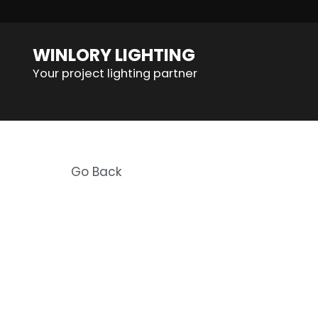
WINLORY LIGHTING
Your project lighting partner
Go Back