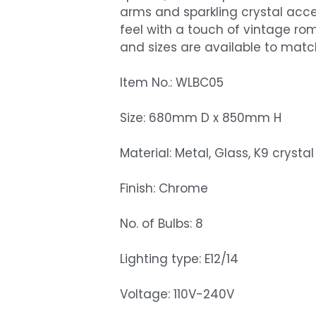
arms and sparkling crystal accen
feel with a touch of vintage r
and sizes are available to match 
Item No.: WLBC05
Size: 680mm D x 850mm H
Material: Metal, Glass, K9 crystal
Finish: Chrome
No. of Bulbs: 8
Lighting type: E12/14
Voltage: 110V-240V