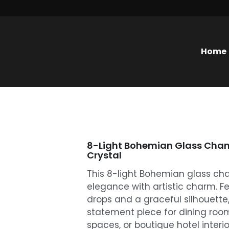
Home
8-Light Bohemian Glass Chand
Crystal
This 8-light Bohemian glass cha
elegance with artistic charm. Fe
drops and a graceful silhouette, 
statement piece for dining room
spaces, or boutique hotel interio