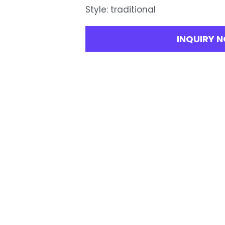
Style: traditional
INQUIRY 