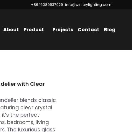
+86 15089937029
+86 15089937029
info@winlorylighting.com
info@winlorylighting.com
About
Product
Projects
Contact
Blog
elier with Clear
ndelier blends classic
aturing clear crystal
it’s the perfect
s, bedrooms, living
rs. The luxurious glass