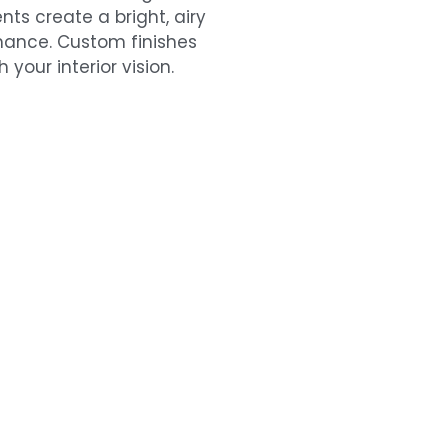
ts create a bright, airy
omance. Custom finishes
your interior vision.