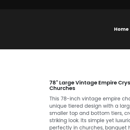
Home
78" Large Vintage Empire Crys
Churches
This 78-inch vintage empire ch
unique tiered design with a lar
smaller top and bottom tiers, c
striking look. Its simple yet luxur
perfectly in churches, banquet h