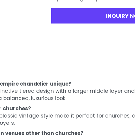
INQUIRY 
 empire chandelier unique?
tinctive tiered design with a larger middle layer and
 balanced, luxurious look.
or churches?
d classic vintage style make it perfect for churches
oyers.
 in venues other than churches?