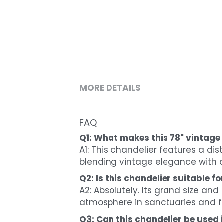
MORE DETAILS
FAQ
Q1: What makes this 78" vintage
A1: This chandelier features a dis
blending vintage elegance with a
Q2: Is this chandelier suitable f
A2: Absolutely. Its grand size an
atmosphere in sanctuaries and f
Q3: Can this chandelier be used