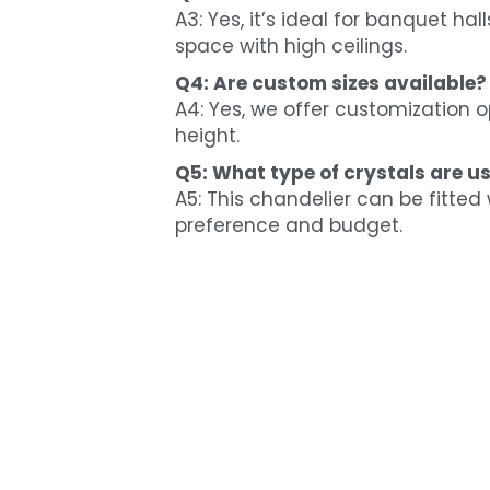
A3: Yes, it’s ideal for banquet ha
space with high ceilings.
Q4: Are custom sizes available?
A4: Yes, we offer customization o
height.
Q5: What type of crystals are us
A5: This chandelier can be fitted 
preference and budget.