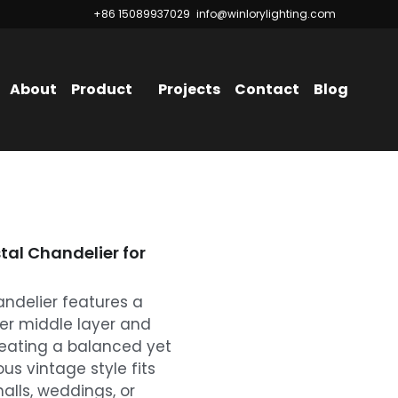
+86 15089937029
+86 15089937029
info@winlorylighting.com
info@winlorylighting.com
About
Product
Projects
Contact
Blog
tal Chandelier for
andelier features a
ger middle layer and
reating a balanced yet
ious vintage style fits
alls, weddings, or