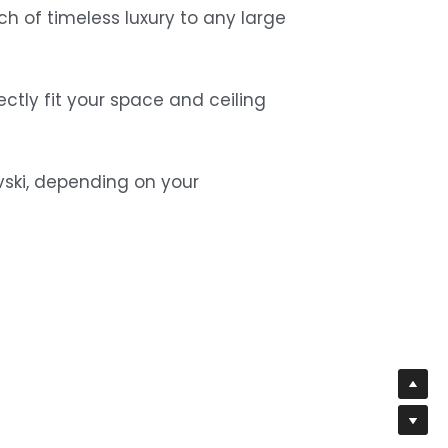
ch of timeless luxury to any large 
ctly fit your space and ceiling 
vski, depending on your 