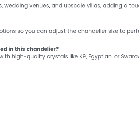
lls, wedding venues, and upscale villas, adding a tou
ptions so you can adjust the chandelier size to perfe
ed in this chandelier?
with high-quality crystals like K9, Egyptian, or Swaro