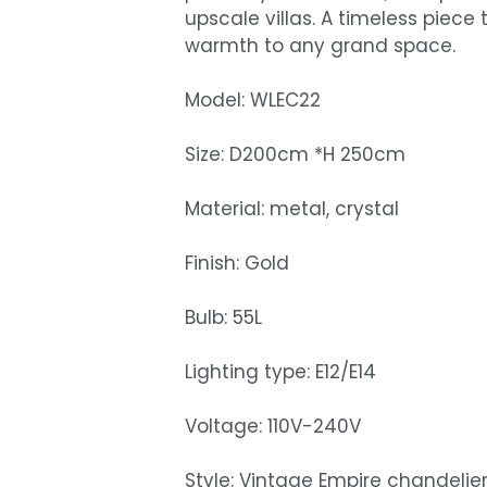
upscale villas. A timeless piec
warmth to any grand space.
Model: WLEC22
Size: D200cm *H 250cm
Material: metal, crystal
Finish: Gold
Bulb: 55L
Lighting type: E12/E14
Voltage: 110V-240V
Style: Vintage Empire chandelie