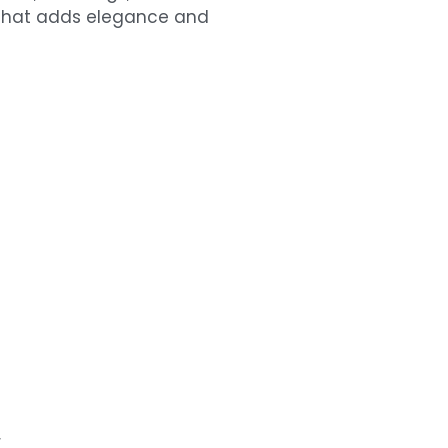
e that adds elegance and
r