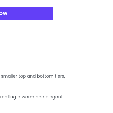
NOW
 smaller top and bottom tiers, 
, creating a warm and elegant 