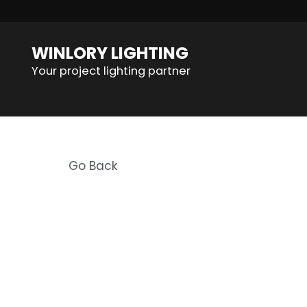
WINLORY LIGHTING
Your project lighting partner
Go Back