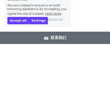
We use cookies to ensure a smooth
browsing experience. By accepting, you
agree the use of cookies.
Learn More
Decline All
Accept all
Settings
联系我们
+86 15089937029
info@winlorylighting.com
Copyright @ 2023 Winlory Lighting | All 
Rights Reserved.