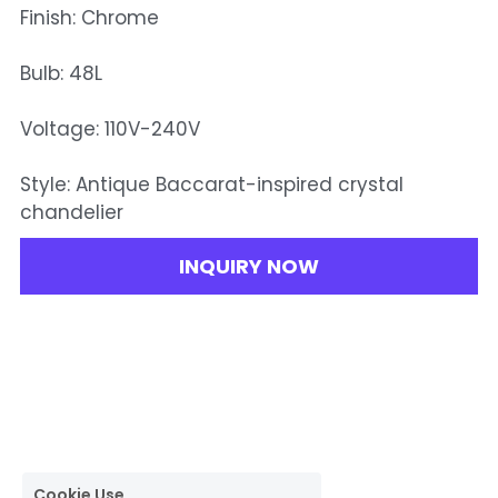
Finish: Chrome
Bulb: 48L
Voltage: 110V-240V
Style: Antique Baccarat-inspired crystal
chandelier
INQUIRY NOW
Cookie Use