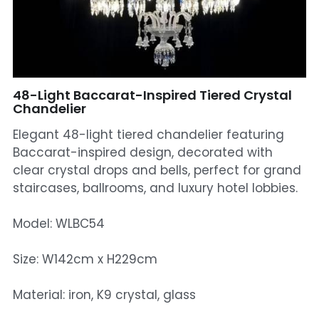
Mosque Chandelier
Fish Chandeliers
Baccarat Crystal Chandeliers
48-Light Baccarat-Inspired Tiered Crystal
Chandelier
Maria Theresa Chandeliers
Elegant 48-light tiered chandelier featuring
Baccarat-inspired design, decorated with
Bohemia Chandelier
clear crystal drops and bells, perfect for grand
staircases, ballrooms, and luxury hotel lobbies.
Empire Crystal Chandelier
Residential Lighting
Model: WLBC54
Wall Lamp
Size: W142cm x H229cm
Table And Floor Lamp
Material: iron, K9 crystal, glass