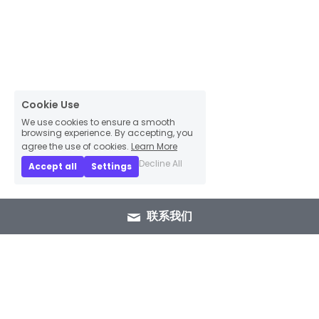
Cookie Use
We use cookies to ensure a smooth
browsing experience. By accepting, you
agree the use of cookies.
Learn More
Decline All
Accept all
Settings
联系我们