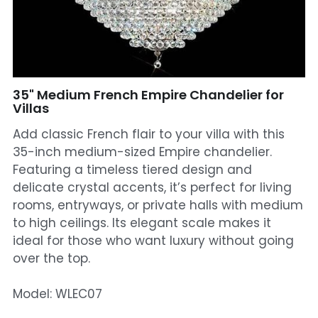
Mosque Chandelier
Fish Chandeliers
Baccarat Crystal Chandeliers
35" Medium French Empire Chandelier for
Villas
Maria Theresa Chandeliers
Add classic French flair to your villa with this
35-inch medium-sized Empire chandelier.
Bohemia Chandelier
Featuring a timeless tiered design and
delicate crystal accents, it’s perfect for living
Empire Crystal Chandelier
rooms, entryways, or private halls with medium
Residential Lighting
to high ceilings. Its elegant scale makes it
ideal for those who want luxury without going
Wall Lamp
over the top.
Table And Floor Lamp
Model: WLEC07