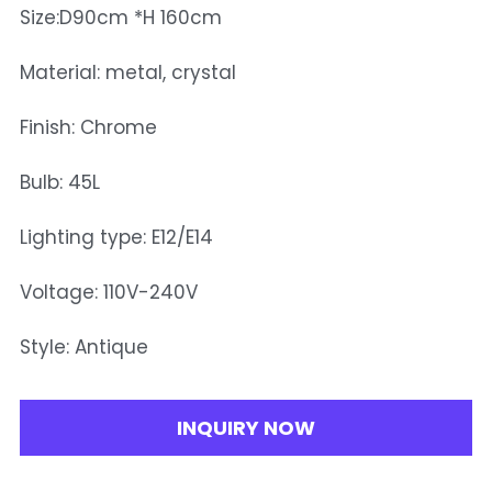
Size:D90cm *H 160cm
Material: metal, crystal
Finish: Chrome
Bulb: 45L
Lighting type: E12/E14
Voltage: 110V-240V
Style: Antique
INQUIRY NOW