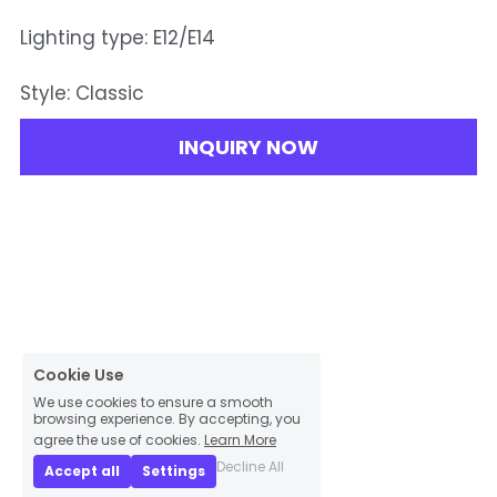
Lighting type: E12/E14
Style: Classic
INQUIRY NOW
Cookie Use
We use cookies to ensure a smooth
browsing experience. By accepting, you
agree the use of cookies.
Learn More
Decline All
Accept all
Settings