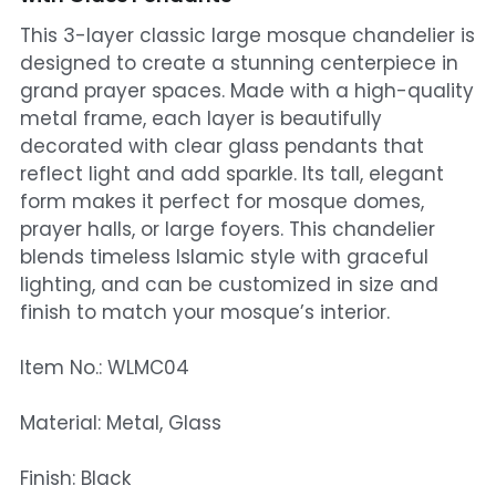
This 3-layer classic large mosque chandelier is
Mosque Chandelier
designed to create a stunning centerpiece in
grand prayer spaces. Made with a high-quality
Fish Chandeliers
metal frame, each layer is beautifully
Baccarat Crystal Chandeliers
decorated with clear glass pendants that
reflect light and add sparkle. Its tall, elegant
Maria Theresa Chandeliers
form makes it perfect for mosque domes,
prayer halls, or large foyers. This chandelier
Bohemia Chandelier
blends timeless Islamic style with graceful
lighting, and can be customized in size and
Empire Crystal Chandelier
finish to match your mosque’s interior.
Residential Lighting
Item No.: WLMC04
Wall Lamp
Material: Metal, Glass
Table And Floor Lamp
Finish: Black