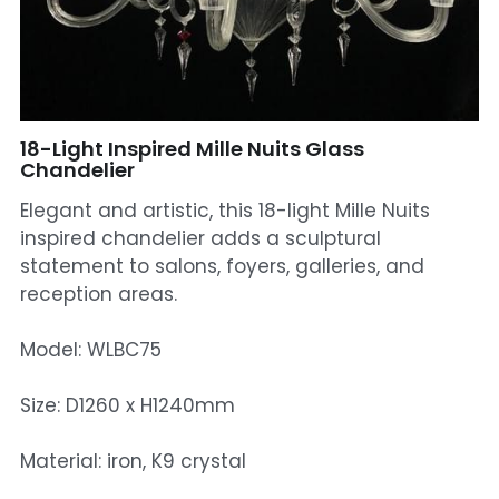
Mosque Chandelier
Fish Chandeliers
Baccarat Crystal Chandeliers
18-Light Inspired Mille Nuits Glass
Chandelier
Maria Theresa Chandeliers
Elegant and artistic, this 18-light Mille Nuits
inspired chandelier adds a sculptural
Bohemia Chandelier
statement to salons, foyers, galleries, and
reception areas.
Empire Crystal Chandelier
Residential Lighting
Model: WLBC75
Wall Lamp
Size: D1260 x H1240mm
Table And Floor Lamp
Material: iron, K9 crystal