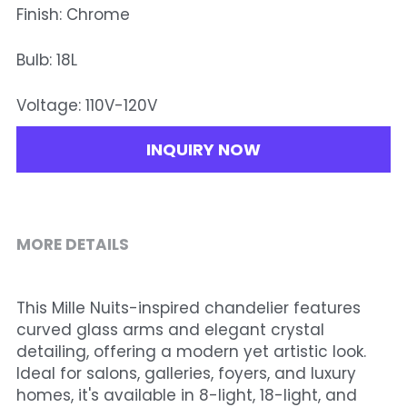
Finish: Chrome
Bulb: 18L
Voltage: 110V-120V
INQUIRY NOW
MORE DETAILS
This Mille Nuits-inspired chandelier features 
curved glass arms and elegant crystal 
detailing, offering a modern yet artistic look. 
Ideal for salons, galleries, foyers, and luxury 
homes, it's available in 8-light, 18-light, and 