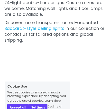
24-light double-tier designs. Custom sizes are 
welcome. Matching wall lights and floor lamps 
are also available.
Discover more transparent or red-accented 
Baccarat-style ceiling lights
 in our collection or 
contact us for tailored options and global 
shipping.
Cookie Use
We use cookies to ensure a smooth
browsing experience. By accepting, you
agree the use of cookies.
Learn More
Decline All
Accept all
Settings